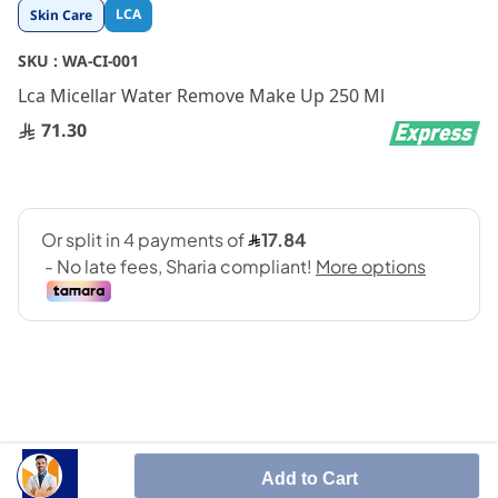
Skip
LCA
Skin Care
to
the
SKU :
WA-CI-001
beginning
Lca Micellar Water Remove Make Up 250 Ml
of
the
71.30
images
gallery
SHARE IT :
Add to Cart