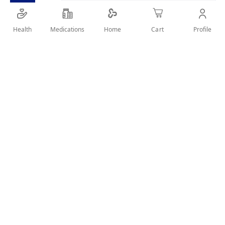
Health
Medications
Profile
Home
Cart
Details
make up remover for face and eye and suitable for sensitive
skin
User Reviews
Write Review