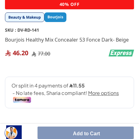
Skip
40% OFF
to
the
Bourjois
Beauty & Makeup
beginning
of
SKU :
DV-RD-141
the
images
Bourjois Healthy Mix Concealer 53 Fonce Dark- Beige
gallery
46.20
77.00
Add to Cart