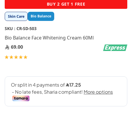
Skip
BUY 2 GET 1 FREE
to
the
Bio Balance
Skin Care
beginning
of
SKU :
CR-SD-503
the
images
Bio Balance Face Whitening Cream 60Ml
gallery
69.00
Rating:
100
100
% of