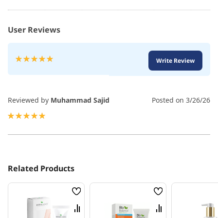
User Reviews
Rating:
Write Review
100
100
% of
Reviewed by
Muhammad Sajid
Posted on
3/26/26
100%
Related Products
Wish
Wish
List
List
Compare
Compare