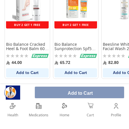
BUY 2 GET 1 FREE
BUY 2 GET 1 FREE
Bio Balance Cracked
Bio Balance
Beesline Whi
Heel & Foot Balm 60
Sunprotection Spf50+
Facial Wash 
ml
Cream 75Ml
Rating:
Rating:
Rating:
0%
0%
0%
44.00
65.72
82.80
Add to Cart
Add to Cart
Add to 
Add to Cart
Health
Medications
Profile
Home
Cart