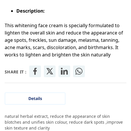
Description:
This whitening face cream is specially formulated to
lighten the overall skin and reduce the appearance of
age spots, freckles, sun damage, melasma, tanning,
acne marks, scars, discoloration, and birthmarks. It
works to lighten and brighten the skin naturally
SHARE IT :
Details
natural herbal extract, reduce the appearance of skin
blotches and unifies skin colour, reduce dark spots ,improve
skin texture and clarity