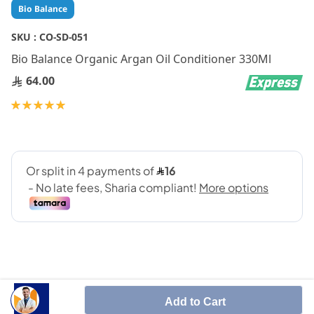
Skip
Bio Balance
to
the
SKU :
CO-SD-051
beginning
Bio Balance Organic Argan Oil Conditioner 330Ml
of
the
64.00
images
gallery
Rating:
100
100
% of
Add to Cart
Reverses damage, strengthens the hair cuticle and