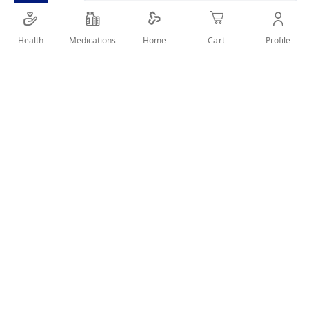
increases shaft thickness with each use.
Health
Medications
Profile
Home
Cart
SHARE IT :
Details
Features:
Reverses damage, strengthens the hair cuticle and
increases shaft thickness with each use.
Protects hair from styling heat and UV damage while
creating soft, seductive, silky perfection.
Reduces static flyaway and makes combing easier.
Resists fall out from day one.
Reduces the formation of split ends and increase
volume.