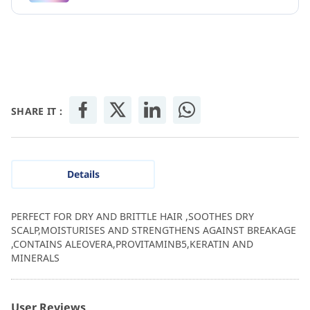
SHARE IT :
Details
PERFECT FOR DRY AND BRITTLE HAIR ,SOOTHES DRY
SCALP,MOISTURISES AND STRENGTHENS AGAINST BREAKAGE
,CONTAINS ALEOVERA,PROVITAMINB5,KERATIN AND
MINERALS
User Reviews