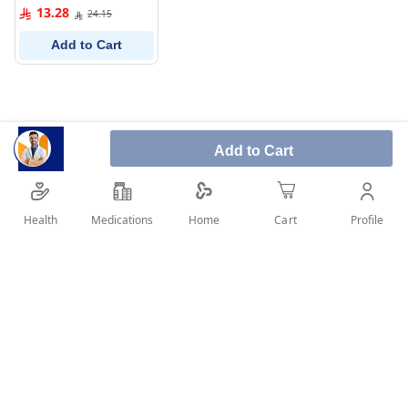
0%
13.28
24.15
Add to Cart
Add to Cart
Health
Medications
Profile
Home
Cart