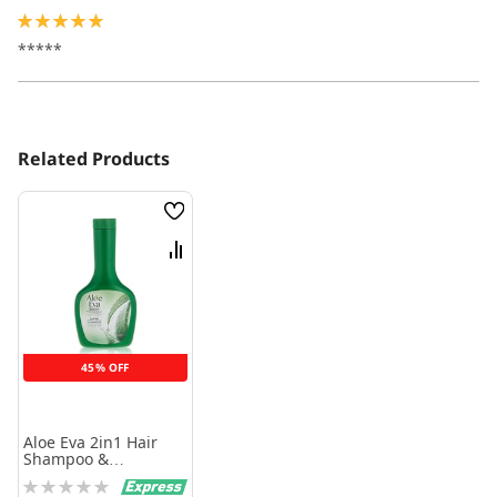
100%
*****
Related Products
Wish
List
Compare
45% OFF
Aloe Eva 2in1 Hair
Shampoo &
Conditioner for All
Rating:
Hair Types 320 Ml