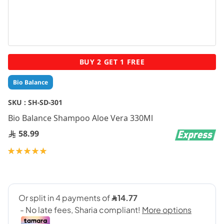
Skip
BUY 2 GET 1 FREE
to
the
Bio Balance
beginning
of
SKU :
SH-SD-301
the
Bio Balance Shampoo Aloe Vera 330Ml
images
gallery
58.99
Rating:
100
100
% of