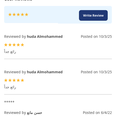
Rating:
Write Review
100
100
% of
Reviewed by
huda Almohammed
Posted on
10/3/25
100%
رائع جداً
Reviewed by
huda Almohammed
Posted on
10/3/25
100%
رائع جداً
*****
Reviewed by
حسن مانع
Posted on
6/4/22