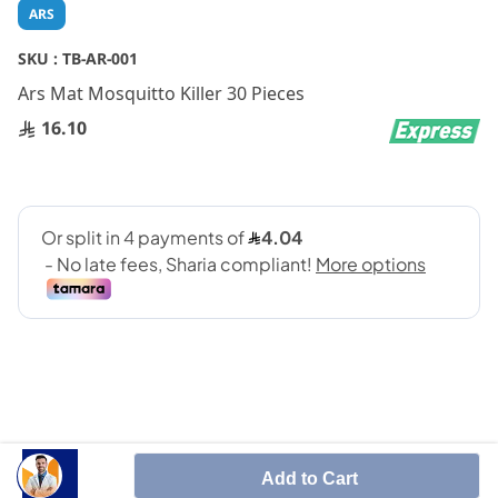
Skip
ARS
to
the
SKU :
TB-AR-001
beginning
Ars Mat Mosquitto Killer 30 Pieces
of
the
16.10
images
gallery
SHARE IT :
Add to Cart