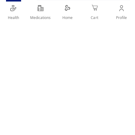
Health
Medications
Profile
Home
Cart
Details
MOSQUITO KILLER 30 TABLETS USED FOR MACHINE
User Reviews
Write Review
Related Products
Wish
Wish
List
List
Compare
Compare