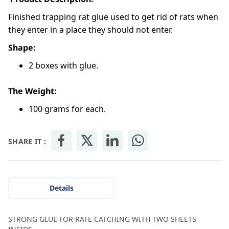
Finished trapping rat glue used to get rid of rats when
they enter in a place they should not enter.
Shape:
2 boxes with glue.
The Weight:
100 grams for each.
SHARE IT :
Details
STRONG GLUE FOR RATE CATCHING WITH TWO SHEETS