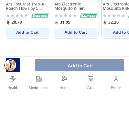
Ars Foot Mat Trap-A-
Ars Electronic
Ars Electroni
Roach Hoy-Hoy 5
Mosquito Killer
Mosquito Kill
Sheets
Machine(Tablet)
Machine (Liqu
Rating:
Rating:
Rating:
0%
0%
0%
20.70
31.05
32.20
Add to Cart
Add to Cart
Add to 
Add to Cart
Health
Medications
Profile
Home
Cart