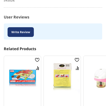
INSIDE
User Reviews
Write Review
Related Products
Wish
Wish
List
List
Compare
Compare