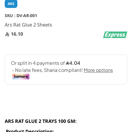
Skip
ARS
to
the
SKU :
DV-AR-001
beginning
Ars Rat Glue 2 Sheets
of
the
16.10
images
gallery
ARS RAT GLUE 2 TRAYS 100 GM:
Product Description: