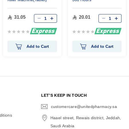
31.05
20.01
Rating:
Rating:
0%
0%
Add to Cart
Add to Cart
N
LET’S KEEP IN TOUCH
customercare@unitedpharmacy.sa
icon-
email
itions
Haael street, Rewais district, Jeddah,
Saudi Arabia