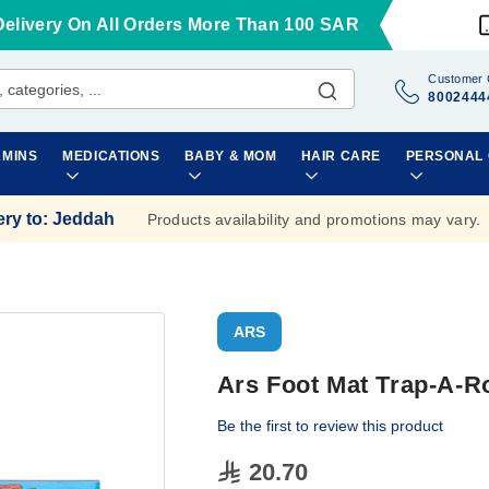
Delivery On All Orders More Than 100 SAR
Customer 
8002444
AMINS
MEDICATIONS
BABY & MOM
HAIR CARE
PERSONAL
ery to
:
Jeddah
Products availability and promotions may vary.
ARS
Ars Foot Mat Trap-A-R
Be the first to review this product
20.70