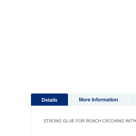
to
the
beginning
of
the
images
gallery
More Information
Details
STRONG GLUE FOR ROACH CATCHING WITH 