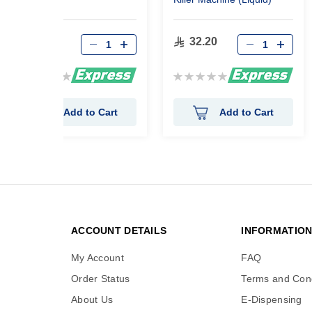
16.10
32.20
Rating:
Rating:
0%
0%
Add to Cart
Add to Cart
ACCOUNT DETAILS
INFORMATIO
My Account
FAQ
Order Status
Terms and Cond
About Us
E-Dispensing