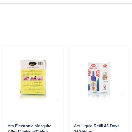
Ars Electronic Mosquito
Ars Liquid Refill 45 Days
Killer Machine(Tablet)
360 Hours