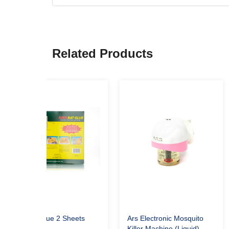
Related Products
Ars Rat Glue 2 Sheets
Ars Electronic Mosquito
Killer Machine (Liquid)