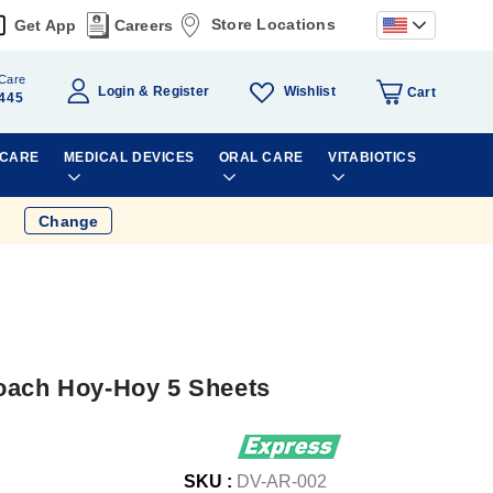
Store Locations
Get App
Careers
Care
Wishlist
Login
Register
Cart
445
 CARE
MEDICAL DEVICES
ORAL CARE
VITABIOTICS
Change
oach Hoy-Hoy 5 Sheets
SKU :
DV-AR-002