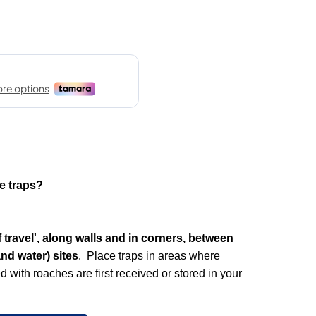
e traps?
 travel', along walls and in corners, between
nd water) sites
. Place traps in areas where
 with roaches are first received or stored in your