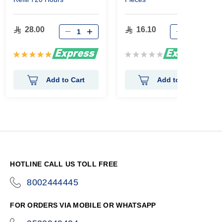
28.00
16.10
Rating:
Rating:
100%
0%
Add to Cart
Add to Cart
HOTLINE CALL US TOLL FREE
8002444445
icon-
phone
FOR ORDERS VIA MOBILE OR WHATSAPP