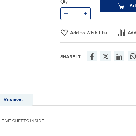
Qty
Ad
Add to Wish List
Add
SHARE IT :
Reviews
FIVE SHEETS INSIDE