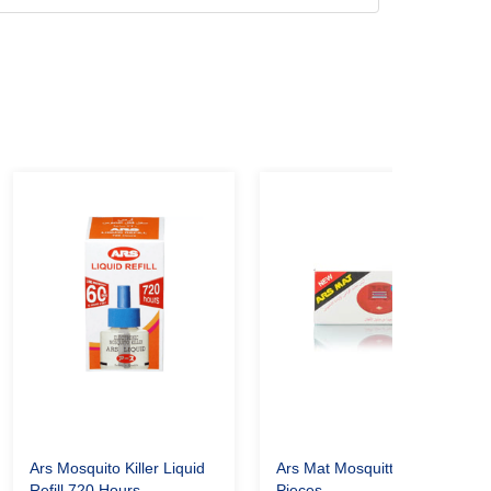
Ars Mosquito Killer Liquid
Ars Mat Mosquitto Killer 30
Refill 720 Hours
Pieces