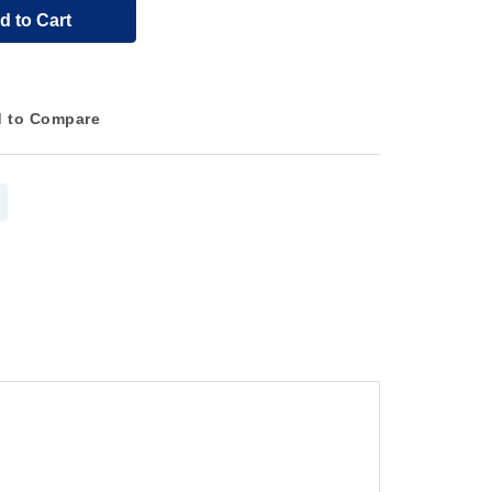
d to Cart
 to Compare