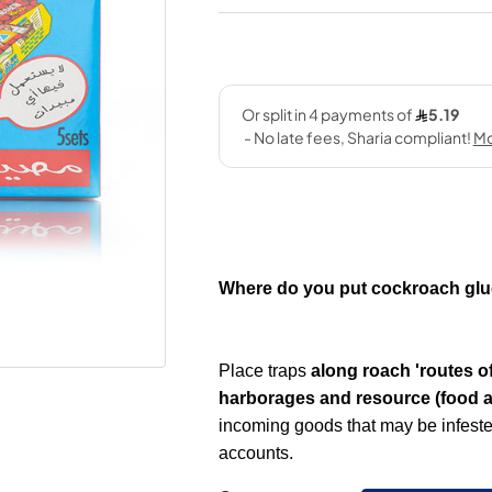
Where do you put cockroach glu
Place traps
along roach 'routes of
harborages and resource (food a
incoming goods that may be infested
accounts.