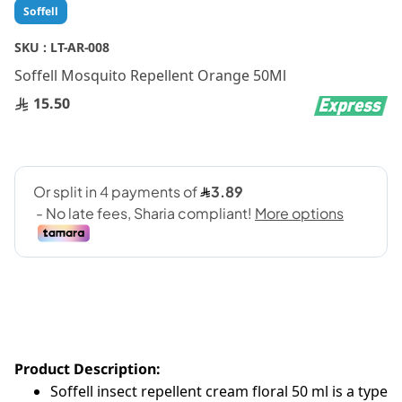
Skip
Soffell
to
the
SKU :
LT-AR-008
beginning
Soffell Mosquito Repellent Orange 50Ml
of
the
15.50
images
gallery
Product Description:
Soffell insect repellent cream floral 50 ml is a type