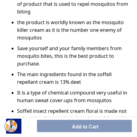
of product that is used to repel mosquitos from
biting
the product is worldly known as the mosquito
killer cream as it is the number one enemy of
mosquitos
Save yourself and your family members from
mosquito bites, this is the best product to
purchase.
The main ingredients found in the soffell
repellant cream is 13% deet
It is a type of chemical compound very useful in
human sweat cover-ups from mosquitos
Soffell insect repellent cream floral is made not
only to repel mosquitoes but also to ticks and
other bugs
Add to Cart