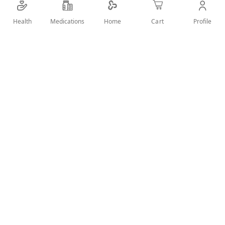
Chemical components in this product are capable
of saving you from insect bites of all types.
Health
Medications
Profile
Home
Cart
Picaridin also is found in the product in small
quantities
This synthetic compound is effective and is
known to repel ticks, mosquitos, and other
stubborn insects
The compound evaporates from the skin fast
also does not provide a strong smell
SHARE IT :
Details
How to use: