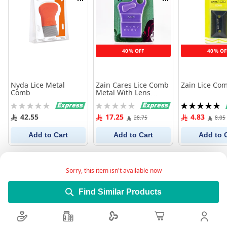
Compare
Compare
40% OFF
40% OF
Nyda Lice Metal
Zain Cares Lice Comb
Zain Lice Co
Comb
Metal With Lens
311212
Rating:
Rating:
Rating:
0%
0%
100%
42.55
17.25
4.83
28.75
8.05
Add to Cart
Add to Cart
Add to 
Sorry, this item isn't available now
Find Similar Products