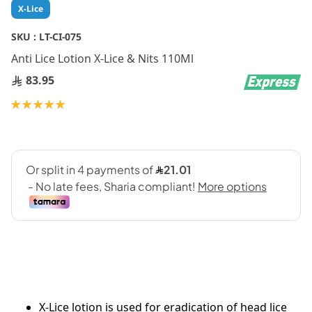
Skip
X-Lice
to
the
SKU :
LT-CI-075
beginning
Anti Lice Lotion X-Lice & Nits 110Ml
of
the
83.95
images
gallery
Rating:
100
100
% of
X-Lice lotion is used for eradication of head lice