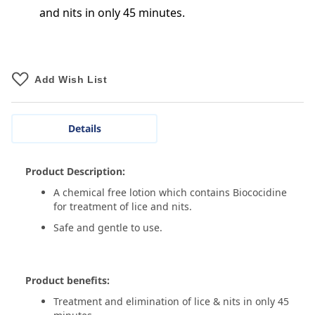
and nits in only 45 minutes.
Add Wish List
Details
Product Description:
A chemical free lotion which contains Biococidine
for treatment of lice and nits.
Safe and gentle to use.
Product benefits:
Treatment and elimination of lice & nits in only 45