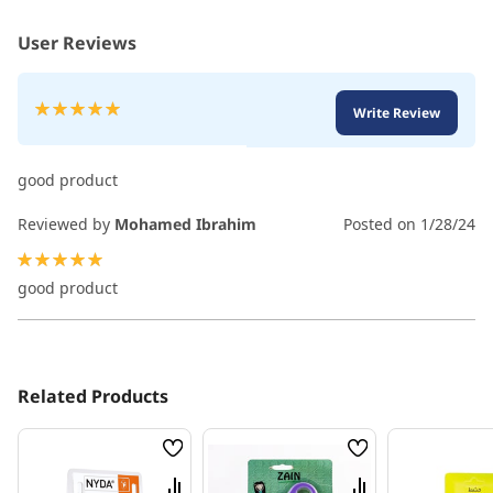
User Reviews
Rating:
Write Review
100
100
% of
good product
Reviewed by
Mohamed Ibrahim
Posted on
1/28/24
100%
good product
Related Products
Wish
Wish
List
List