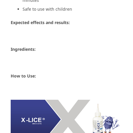
minutes
Safe to use with children
Expected effects and results:
Ingredients:
How to Use: