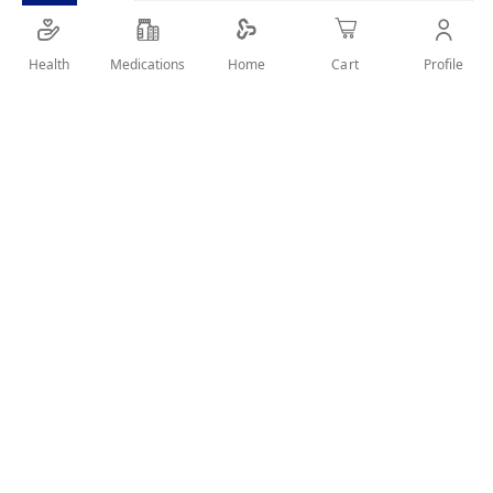
SHARE IT :
Health
Medications
Profile
Home
Cart
Details
MOOV Head Lice Removal Comb helps to easily detect and
remove head lice and eggs. Built with strong steel and
precisely aligned teeth, the MOOV Head Lice Removal Comb
helps catch lice and eggs while the rounded tips and angled
handle make it comfortable to hold and gentle on scalps.
User Reviews
Write Review