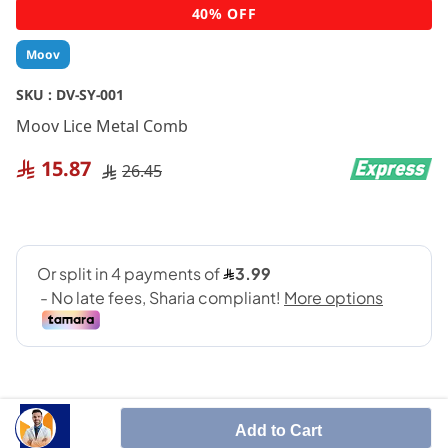
Skip
40% OFF
to
the
Moov
beginning
of
SKU :
DV-SY-001
the
Moov Lice Metal Comb
images
gallery
15.87
26.45
Add to Cart