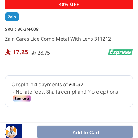
Skip
40% OFF
to
the
Zain
beginning
of
SKU :
BC-ZN-008
the
Zain Cares Lice Comb Metal With Lens 311212
images
gallery
17.25
28.75
Add to Cart