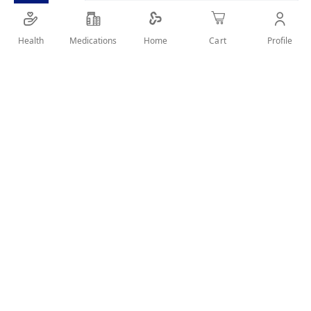
SHARE IT :
Health
Medications
Profile
Home
Cart
Details
Lice Comb Stainless Steel Long Teeth With Lens And Cover
User Reviews
Write Review