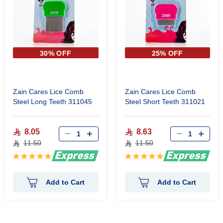
30% OFF
25% OFF
Zain Cares Lice Comb
Zain Cares Lice Comb
Steel Long Teeth 311045
Steel Short Teeth 311021
8.05
8.63
11.50
11.50
Rating:
Rating:
100%
100%
Add to Cart
Add to Cart