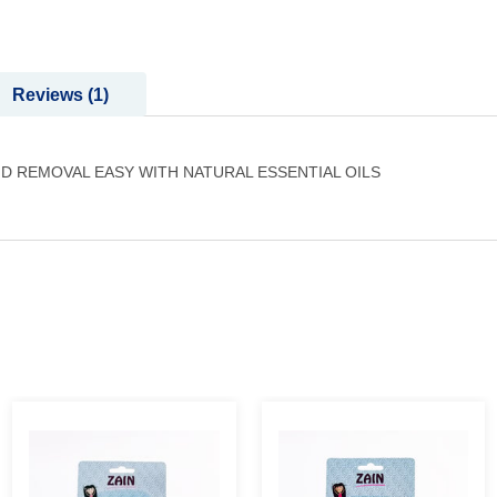
Reviews
1
D REMOVAL EASY WITH NATURAL ESSENTIAL OILS