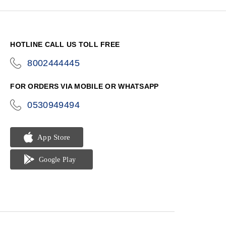
HOTLINE CALL US TOLL FREE
8002444445
icon-
phone
FOR ORDERS VIA MOBILE OR WHATSAPP
0530949494
icon-
phone