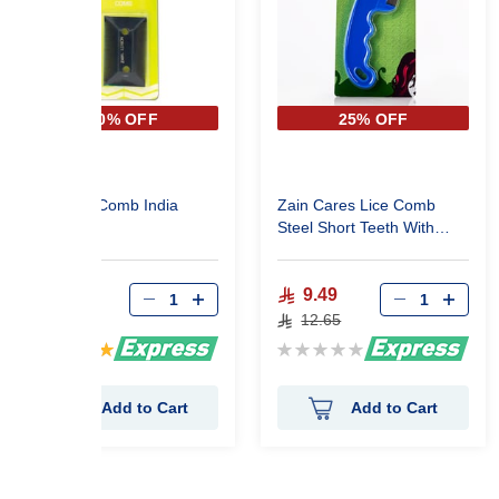
40% OFF
25% OFF
Zain Lice Comb India
Zain Cares Lice Comb
Steel Short Teeth With
Handle 311199
4.83
9.49
8.05
12.65
Rating:
Rating:
100%
0%
Add to Cart
Add to Cart