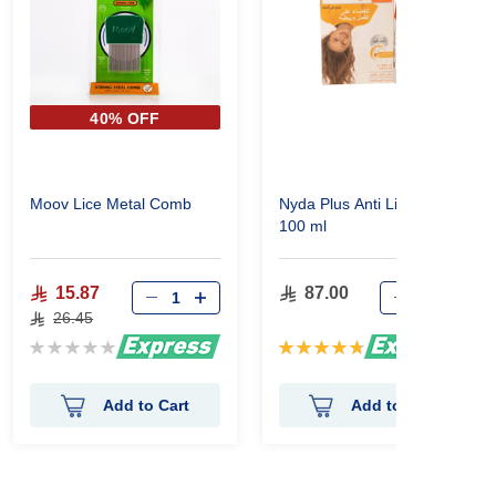
40% OFF
Moov Lice Metal Comb
Nyda Plus Anti Lice Spray
100 ml
15.87
87.00
26.45
Rating:
Rating:
0%
96%
Add to Cart
Add to Cart