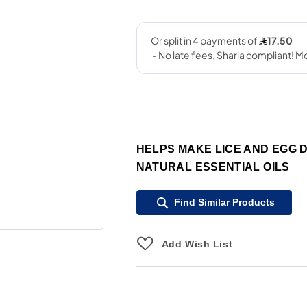
HELPS MAKE LICE AND EGG 
NATURAL ESSENTIAL OILS
Find Similar Products
Add Wish List