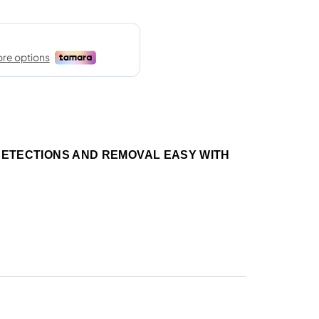
DETECTIONS AND REMOVAL EASY WITH