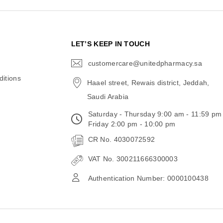
N
LET’S KEEP IN TOUCH
customercare@unitedpharmacy.sa
icon-
email
itions
Haael street, Rewais district, Jeddah,
Saudi Arabia
Saturday - Thursday 9:00 am - 11:59 pm
Friday 2:00 pm - 10:00 pm
CR No. 4030072592
VAT No. 300211666300003
Authentication Number: 0000100438