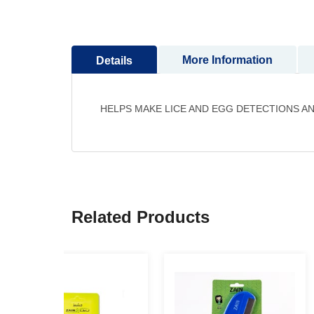
to
the
beginning
More Information
Details
of
the
images
gallery
HELPS MAKE LICE AND EGG DETECTIONS AN
Related Products