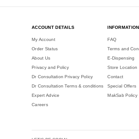
ACCOUNT DETAILS
INFORMATIO
My Account
FAQ
Order Status
Terms and Cond
About Us
E-Dispensing
Privacy and Policy
Store Location
Dr Consultation Privacy Policy
Contact
Dr Consultation Terms & conditions
Special Offers
Expert Advice
MakSab Policy
Careers