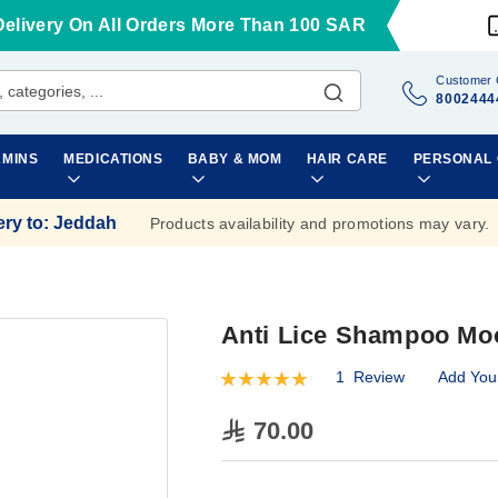
Delivery On All Orders More Than 100 SAR
Customer 
8002444
AMINS
MEDICATIONS
BABY & MOM
HAIR CARE
PERSONAL
ery to
:
Jeddah
Products availability and promotions may vary.
Anti Lice Shampoo Mo
1
Review
Add You
Rating:
100
100
% of
70.00