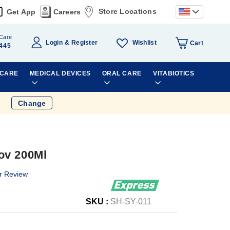
Store Locations
Get App
Careers
Care
Wishlist
Login
Register
Cart
445
 CARE
MEDICAL DEVICES
ORAL CARE
VITABIOTICS
Change
ov 200Ml
r Review
SKU :
SH-SY-011