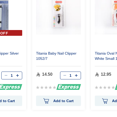
 OFF
lipper Silver
Titania Baby Nail Clipper
Titania Oval N
1052/7
White Small 
14.50
12.95
Rating:
Rating:
0%
0%
d to Cart
Add to Cart
Ad