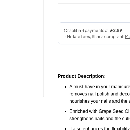
Product Description:
A must-have in your manicure 
removes nail polish and decora
nourishes your nails and the s
Enriched with Grape Seed Oil,
strengthens nails and the cuti
It also enhances the flexibili