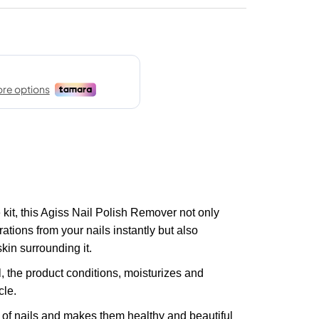
kit, this Agiss Nail Polish Remover not only
tions from your nails instantly but also
kin surrounding it.
 the product conditions, moisturizes and
cle.
ty of nails and makes them healthy and beautiful