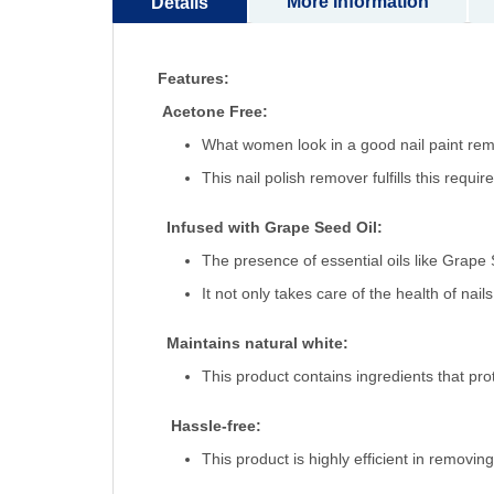
More Information
Details
Features:
Acetone Free:
What women look in a good nail paint remo
This nail polish remover fulfills this requ
Infused with Grape Seed Oil:
The presence of essential oils like Grape 
It not only takes care of the health of nai
Maintains natural white:
This product contains ingredients that prot
Hassle-free:
This product is highly efficient in removin