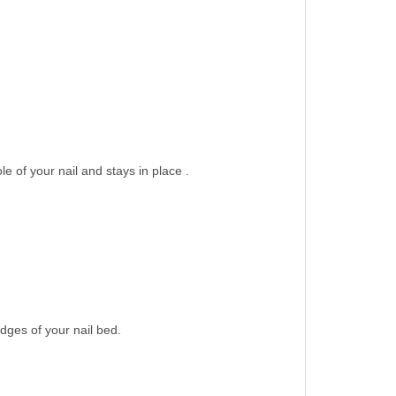
le of your nail and stays in place .
dges of your nail bed.