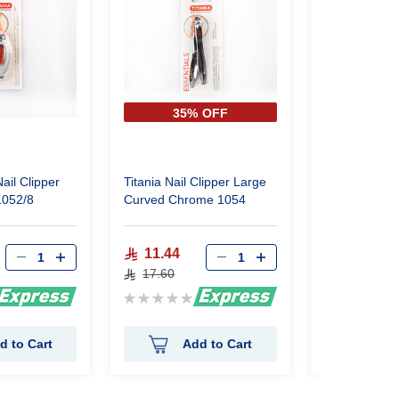
35% OFF
35%
ail Clipper
Titania Nail Clipper Large
Titania Nail 
1052/8
Curved Chrome 1054
Small 1055
11.44
12.12
17.60
18.65
Rating:
Rating:
0%
0%
d to Cart
Add to Cart
Ad