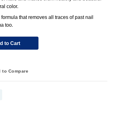
al color.
 formula that removes all traces of past nail
a too.
d to Cart
 to Compare