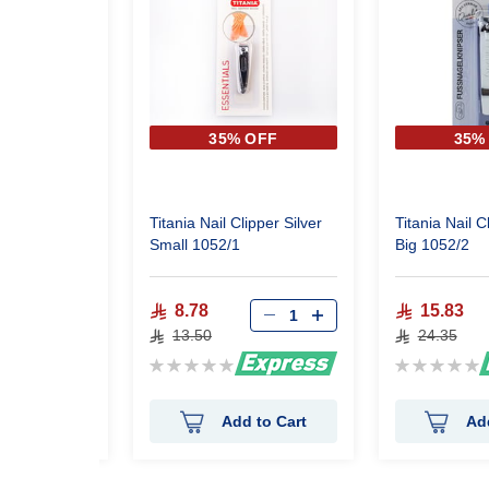
 OFF
35% OFF
35%
ail File 12
Titania Nail Clipper Silver
Titania Nail C
Small 1052/1
Big 1052/2
8.78
15.83
13.50
24.35
Rating:
Rating:
0%
0%
 to Cart
Add to Cart
Ad