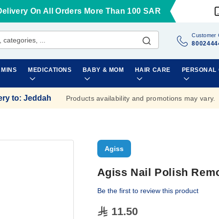
Delivery On All Orders More Than 100 SAR
Customer 
8002444
AMINS
MEDICATIONS
BABY & MOM
HAIR CARE
PERSONAL
ery to
:
Jeddah
Products availability and promotions may vary.
Agiss
Agiss Nail Polish Remo
Be the first to review this product
11.50