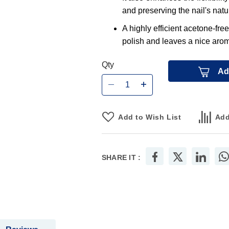
and preserving the nail's natur
A highly efficient acetone-free
polish and leaves a nice arom
Qty
Ad
Add to Wish List
Add
SHARE IT :