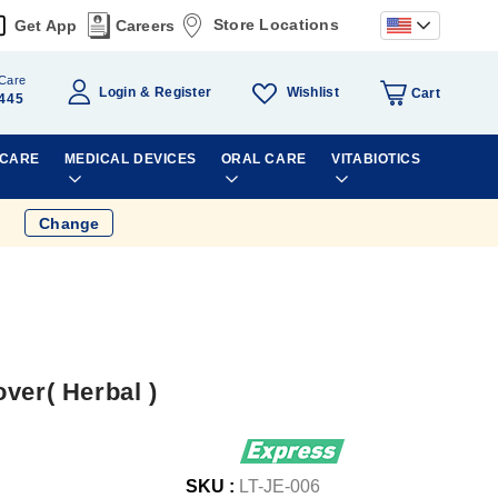
Store Locations
Get App
Careers
Care
Wishlist
Login
Register
Cart
445
 CARE
MEDICAL DEVICES
ORAL CARE
VITABIOTICS
Change
ver( Herbal )
SKU :
LT-JE-006