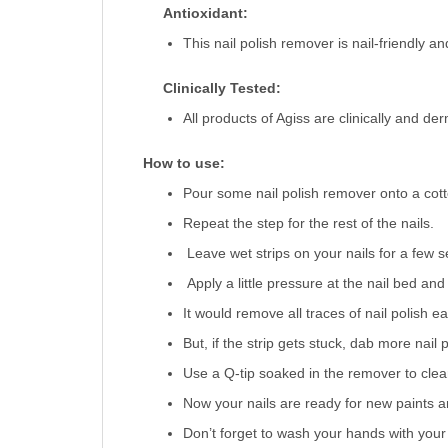
Antioxidant:
This nail polish remover is nail-friendly an
Clinically Tested:
All products of Agiss are clinically and de
How to use:
Pour some nail polish remover onto a cotton
Repeat the step for the rest of the nails.
Leave wet strips on your nails for a few s
Apply a little pressure at the nail bed and
It would remove all traces of nail polish eas
But, if the strip gets stuck, dab more nail 
Use a Q-tip soaked in the remover to clear
Now your nails are ready for new paints a
Don’t forget to wash your hands with you