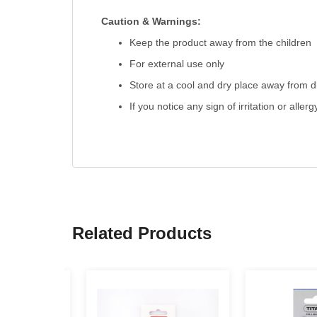
Caution & Warnings:
Keep the product away from the children
For external use only
Store at a cool and dry place away from di
If you notice any sign of irritation or aller
Related Products