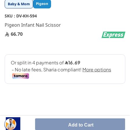
Skip
Pigeon
Baby & Mom
to
the
SKU :
DV-KH-594
beginning
Pigeon Infant Nail Scissor
of
the
66.70
images
gallery
SHARE IT :
Add to Cart