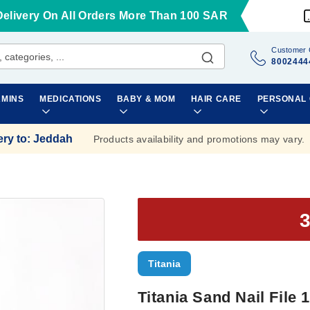
Delivery On All Orders More Than 100 SAR
Customer 
8002444
AMINS
MEDICATIONS
BABY & MOM
HAIR CARE
PERSONAL
ery to
:
Jeddah
Products availability and promotions may vary.
Titania
Titania Sand Nail File