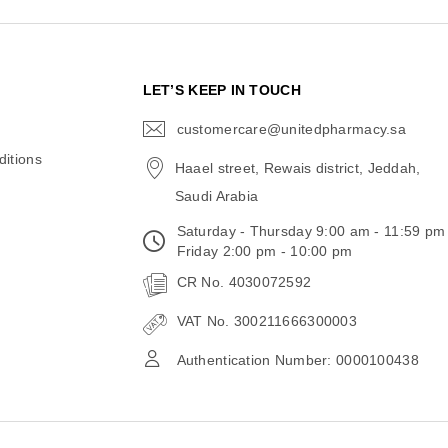
N
LET’S KEEP IN TOUCH
customercare@unitedpharmacy.sa
icon-
email
itions
Haael street, Rewais district, Jeddah,
Saudi Arabia
Saturday - Thursday 9:00 am - 11:59 pm
Friday 2:00 pm - 10:00 pm
CR No. 4030072592
VAT No. 300211666300003
Authentication Number: 0000100438