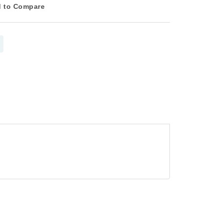
 to Compare