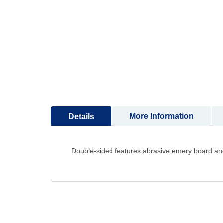
to
the
beginning
of
the
images
gallery
More Information
Details
Double-sided features abrasive emery board an