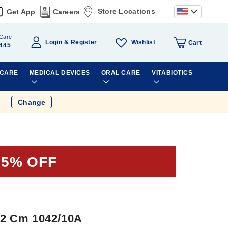
Store Locations
Get App
Careers
Care
Wishlist
Login
Register
Cart
445
 CARE
MEDICAL DEVICES
ORAL CARE
VITABIOTICS
Change
35% OFF
 12 Cm 1042/10A