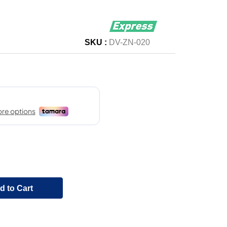
SKU :
DV-ZN-020
d to Cart