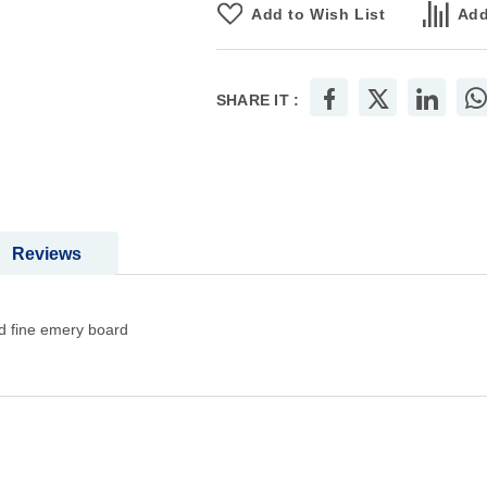
Add to Wish List
Add
SHARE IT :
Reviews
d fine emery board