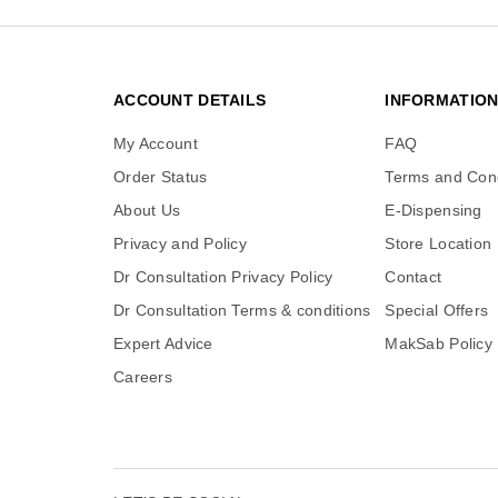
ACCOUNT DETAILS
INFORMATIO
My Account
FAQ
Order Status
Terms and Cond
About Us
E-Dispensing
Privacy and Policy
Store Location
Dr Consultation Privacy Policy
Contact
Dr Consultation Terms & conditions
Special Offers
Expert Advice
MakSab Policy
Careers