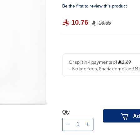
Be the first to review this product
10.76
16.55
Qty
Ad