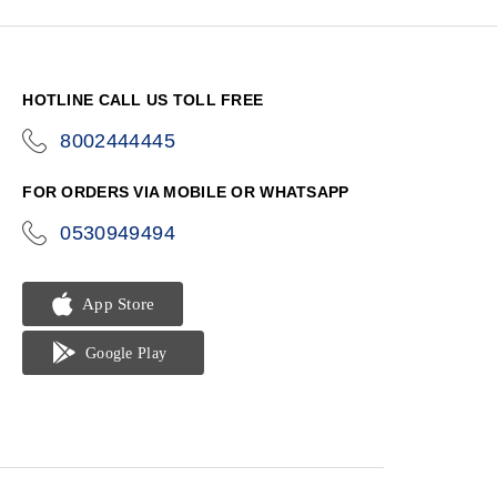
HOTLINE CALL US TOLL FREE
8002444445
icon-
phone
FOR ORDERS VIA MOBILE OR WHATSAPP
0530949494
icon-
phone