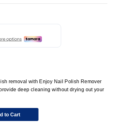
olish removal with Enjoy Nail Polish Remover
provide deep cleaning without drying out your
d to Cart