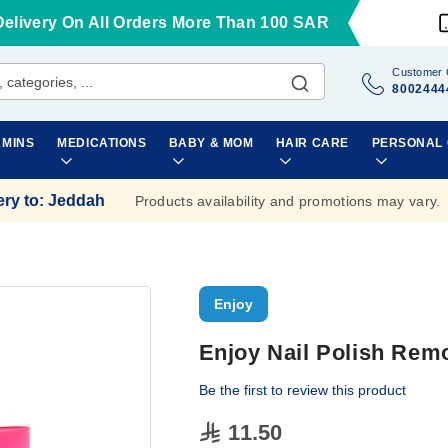
Delivery On All Orders More Than 100 SAR
Customer 
8002444
AMINS
MEDICATIONS
BABY & MOM
HAIR CARE
PERSONAL
ery to
:
Jeddah
Products availability and promotions may vary.
Enjoy
Enjoy Nail Polish Rem
Be the first to review this product
11.50