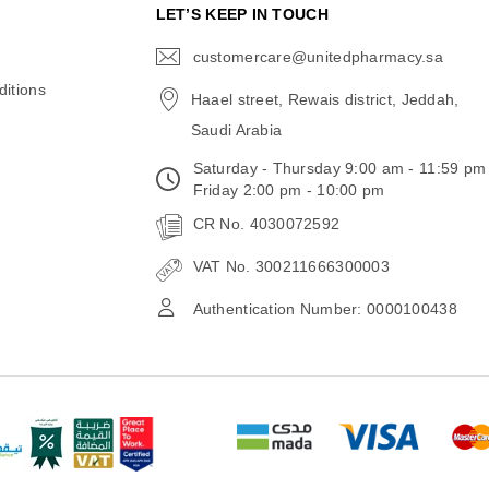
N
LET’S KEEP IN TOUCH
customercare@unitedpharmacy.sa
icon-
email
itions
Haael street, Rewais district, Jeddah,
Saudi Arabia
Saturday - Thursday 9:00 am - 11:59 pm
Friday 2:00 pm - 10:00 pm
CR No. 4030072592
VAT No. 300211666300003
Authentication Number: 0000100438