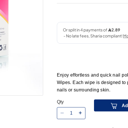
Enjoy effortless and quick nail p
Wipes. Each wipe is designed to 
nails or surrounding skin.
Qty
Ad