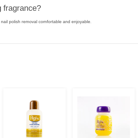
g fragrance?
 nail polish removal comfortable and enjoyable.