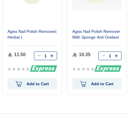
Agiss Nail Polish Remover(
Agiss Nail Polish Remover
Herbal )
With Sponge Anti Oxidant
11.50
10.35
Rating:
Rating:
0%
0%
Add to Cart
Add to Cart