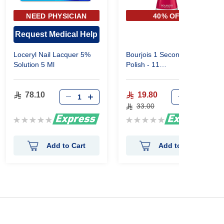
NEED PHYSICIAN
40% OFF
APPROVAL
Request Medical Help
Loceryl Nail Lacquer 5%
Bourjois 1 Seconde Nail
Solution 5 Ml
Polish - 11
Fuchsia'Chacha
78.10
19.80
33.00
Rating:
Rating:
0%
0%
Add to Cart
Add to Cart