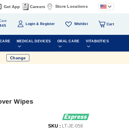
Store Locations
Get App
Careers
Care
Wishlist
Login
Register
Cart
445
 CARE
MEDICAL DEVICES
ORAL CARE
VITABIOTICS
Change
over Wipes
SKU :
LT-JE-058