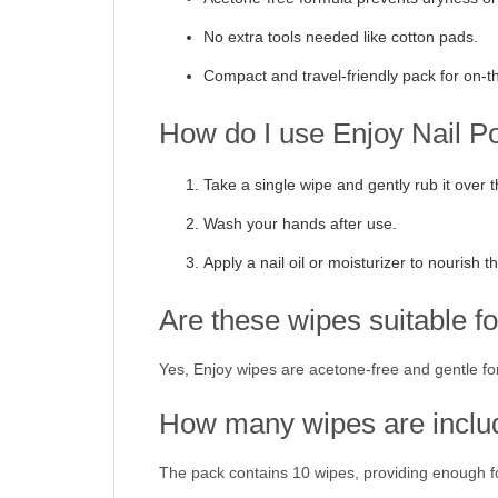
No extra tools needed like cotton pads.
Compact and travel-friendly pack for on-t
How do I use Enjoy Nail 
Take a single wipe and gently rub it over t
Wash your hands after use.
Apply a nail oil or moisturizer to nourish th
Are these wipes suitable for
Yes, Enjoy wipes are acetone-free and gentle for 
How many wipes are inclu
The pack contains 10 wipes, providing enough fo