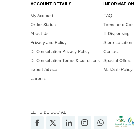
ACCOUNT DETAILS
INFORMATIO
My Account
FAQ
Order Status
Terms and Cond
About Us
E-Dispensing
Privacy and Policy
Store Location
Dr Consultation Privacy Policy
Contact
Dr Consultation Terms & conditions
Special Offers
Expert Advice
MakSab Policy
Careers
LET’S BE SOCIAL