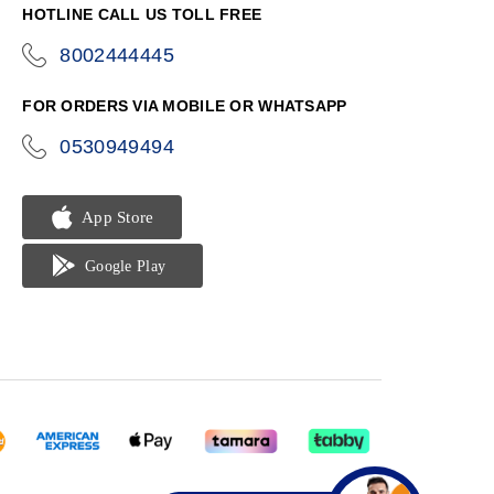
HOTLINE CALL US TOLL FREE
8002444445
icon-
phone
FOR ORDERS VIA MOBILE OR WHATSAPP
0530949494
icon-
phone