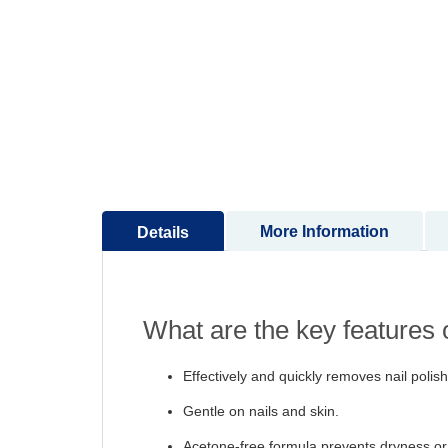
to
the
beginning
of
the
images
gallery
More Information
Details
What are the key features
Effectively and quickly removes nail polish
Gentle on nails and skin.
Acetone-free formula prevents dryness or 