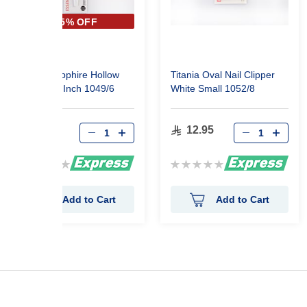
35% OFF
Titania Sapphire Hollow
Titania Oval Nail Clipper
Nail File 6 Inch 1049/6
White Small 1052/8
10.11
12.95
15.55
Rating:
Rating:
0%
0%
Add to Cart
Add to Cart