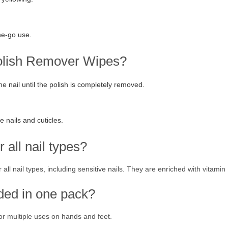
he-go use.
Polish Remover Wipes?
he nail until the polish is completely removed.
e nails and cuticles.
 all nail types?
all nail types, including sensitive nails. They are enriched with vitamin
ded in one pack?
r multiple uses on hands and feet.