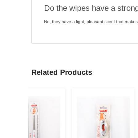
Do the wipes have a stron
No, they have a light, pleasant scent that makes
Related Products