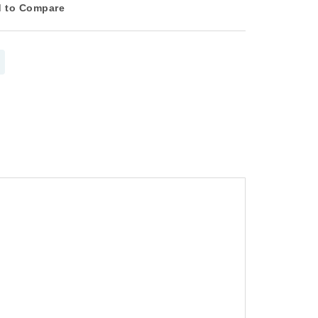
 to Compare