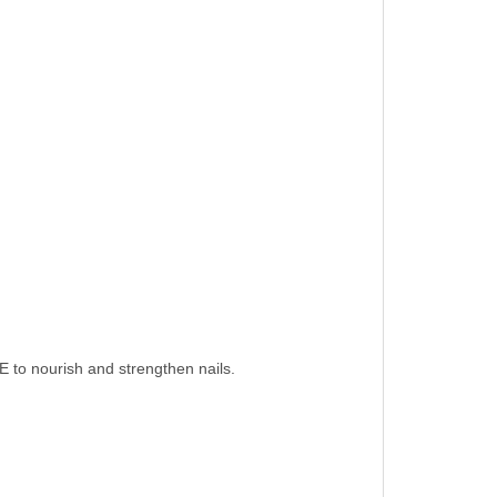
 E to nourish and strengthen nails.