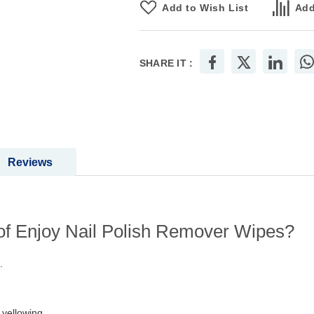
Add to Wish List
Add
SHARE IT :
Reviews
 of Enjoy Nail Polish Remover Wipes?
.
yellowing.