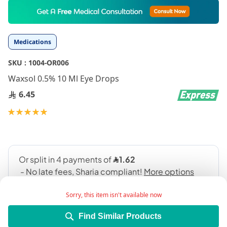
Skip
to
the
beginning
Medications
of
the
SKU :
1004-OR006
images
gallery
Waxsol 0.5% 10 Ml Eye Drops
6.45
Rating:
100
100
% of
Sorry, this item isn't available now
Find Similar Products