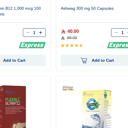
min B12 1,000 mcg 100
Ashwag 300 mg 50 Capsules
ets
Qty
Qty
40.00
99.00
Rating:
93%
Add to Cart
Add to Cart