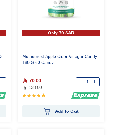
Only 70 SAR
&
Mothernest Apple Cider Vinegar Candy
180 G 60 Candy
Qty
70.00
138.00
Rating:
100%
Add to Cart