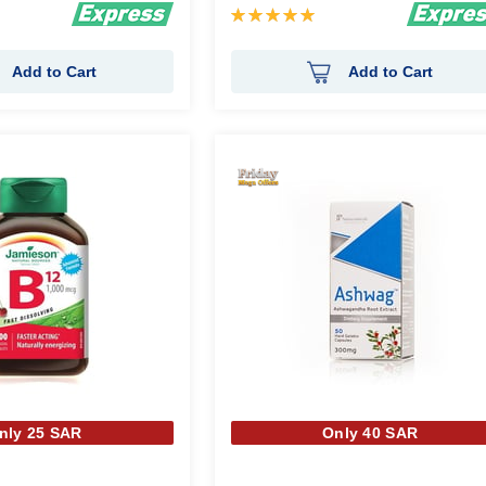
Rating:
100%
Add to Cart
Add to Cart
nly 25 SAR
Only 40 SAR