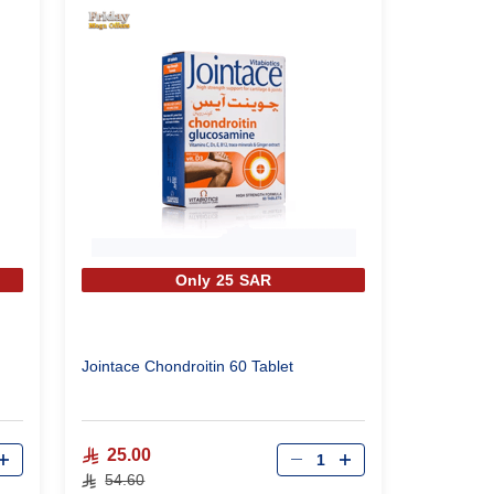
Only 25 SAR
Jointace Chondroitin 60 Tablet
Qty
25.00
54.60