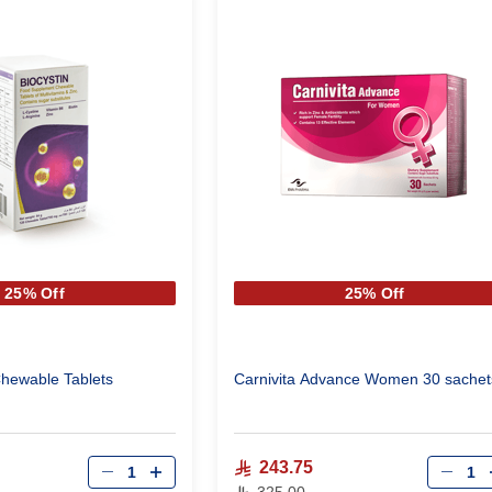
25% Off
25% Off
Chewable Tablets
Carnivita Advance Women 30 sachet
Qty
Qty
243.75