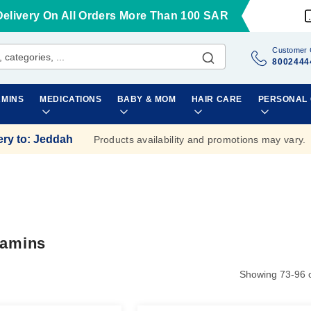
Delivery On All Orders More Than 100 SAR
Customer 
8002444
AMINS
MEDICATIONS
BABY & MOM
HAIR CARE
PERSONAL
ery to
:
Jeddah
Products availability and promotions may vary.
tamins
Showing
73
-
96