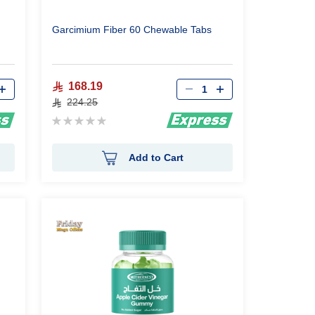
Garcimium Fiber 60 Chewable Tabs
Qty
168.19
224.25
Rating:
0%
Add to Cart