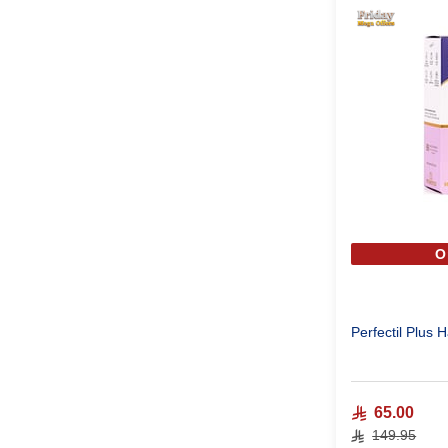
O
Perfectil Plus 
65.00
149.95