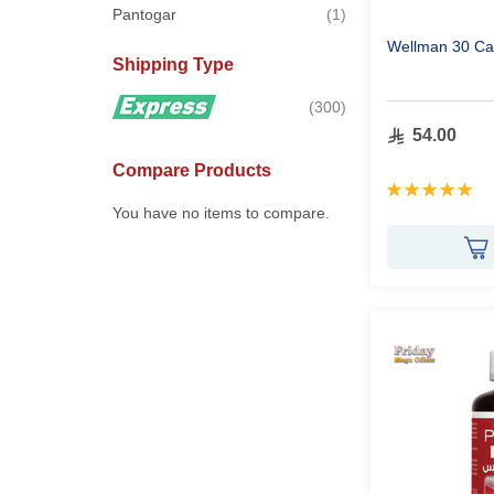
item
Pantogar
1
Wellman 30 Ca
Shipping Type
items
300
54.00
Compare Products
Rating:
100%
You have no items to compare.