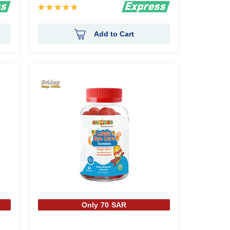
Rating:
98%
Add to Cart
Only 70 SAR