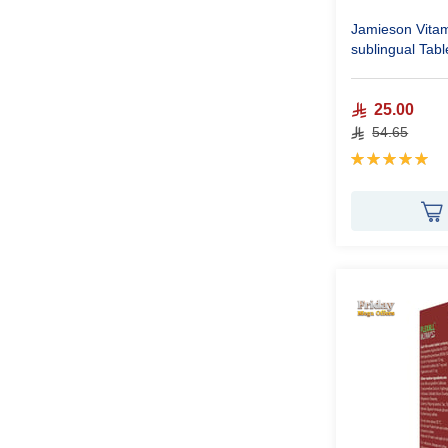
Jamieson Vita
sublingual Tabl
25.00
54.65
Rating:
100%