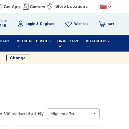
Store Locations
Get App
Careers
Care
Wishlist
Login
Register
Cart
445
 CARE
MEDICAL DEVICES
ORAL CARE
VITABIOTICS
Change
Sort By
of
300
products