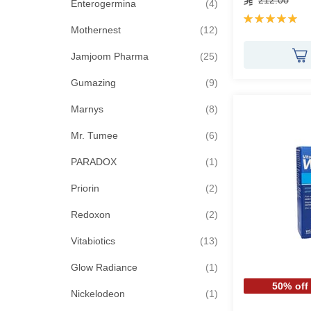
212.00
items
Enterogermina
4
Rating:
items
100%
Mothernest
12
items
Jamjoom Pharma
25
items
Gumazing
9
items
Marnys
8
items
Mr. Tumee
6
item
PARADOX
1
items
Priorin
2
items
Redoxon
2
items
Vitabiotics
13
item
Glow Radiance
1
50% off
item
Nickelodeon
1