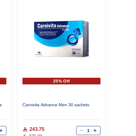
25% Off
s
Carnivita Advance Men 30 sachets
Qty
243.75