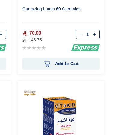
Gumazing Lutein 60 Gummies
Qty
70.00
143.75
Rating:
0%
Add to Cart