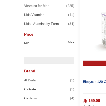
items
Vitamins for Men
225
items
Kids Vitamins
41
items
Kids` Vitamins by Form
34
Price
Max
Min
Brand
item
Al Diafa
1
Biocystin 120 
item
Caltrate
1
items
Centrum
4
159.00