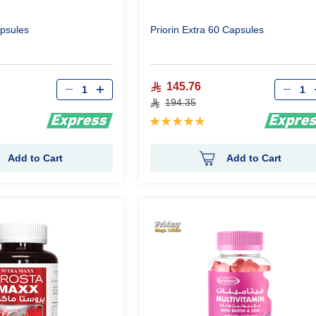
psules
Priorin Extra 60 Capsules
Qty
Qty
145.76
194.35
Rating:
100%
Add to Cart
Add to Cart