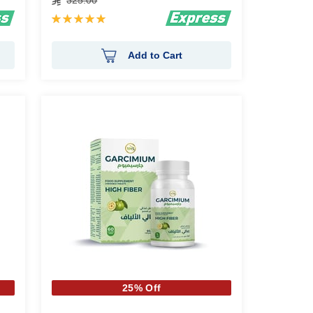
325.00
Rating:
100%
Add to Cart
25% Off