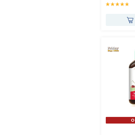
Rating:
97%
O