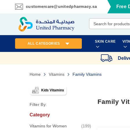
customercare@unitedpharmacy.sa
Free 
Skip
to
Content
SKIN CARE
VIT
ALL CATEGORIES
Deliv
Home
Vitamins
Family Vitamins
Kids Vitamins
Family Vi
Filter By:
Category
items
Vitamins for Women
199