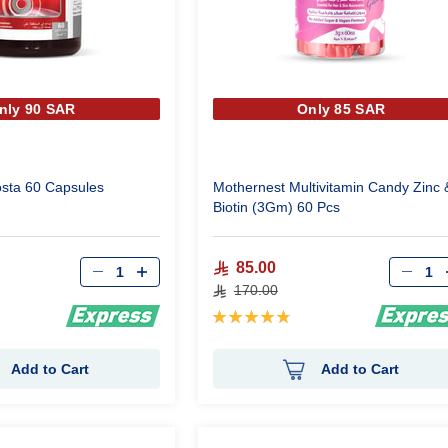
nly 90 SAR
Only 85 SAR
osta 60 Capsules
Mothernest Multivitamin Candy Zinc 
Biotin (3Gm) 60 Pcs
Qty
Qty
85.00
170.00
Rating:
98%
Add to Cart
Add to Cart