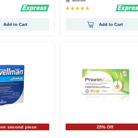
325.00
Rating:
100%
Add to Cart
Add to Cart
 on second piece
25% Off