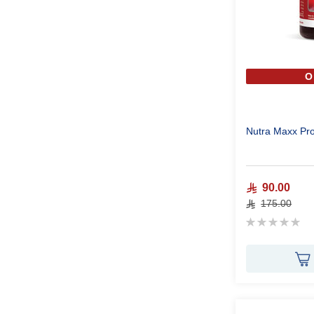
O
Nutra Maxx Pr
90.00
175.00
Rating:
0%