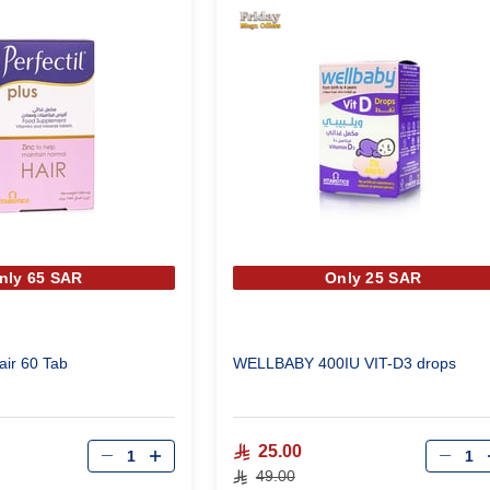
nly 65 SAR
Only 25 SAR
Hair 60 Tab
WELLBABY 400IU VIT-D3 drops
Qty
Qty
25.00
49.00