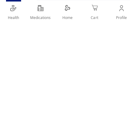
Health
Medications
Profile
Home
Cart
SHARE IT :
Details
Keeps your baby’s skin feeling soft, smooth and protected by
Locking in moisture to treat and prevent chafed skin from
nappy rash.
User Reviews
Rating:
Write Review