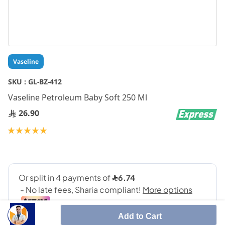
Skip
Vaseline
to
the
SKU :
GL-BZ-412
beginning
Vaseline Petroleum Baby Soft 250 Ml
of
the
26.90
images
gallery
Rating:
100
100
% of
Add to Cart