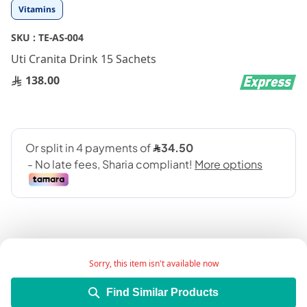
Skip
Vitamins
to
the
SKU :
TE-AS-004
beginning
Uti Cranita Drink 15 Sachets
of
the
138.00
images
gallery
Sorry, this item isn't available now
Add Wish List
Find Similar Products