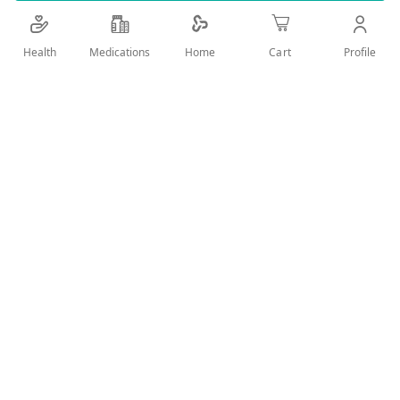
Details
Health
Medications
Profile
Home
Cart
Extract of cranberry used for repeated urinary tract infections
User Reviews
Write Review
Related Products
Wish
Wish
List
List
Compare
Compare