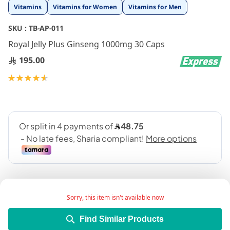
Skip
Vitamins
Vitamins for Women
Vitamins for Men
to
the
SKU :
TB-AP-011
beginning
Royal Jelly Plus Ginseng 1000mg 30 Caps
of
the
195.00
images
gallery
Rating:
93
100
% of
Sorry, this item isn't available now
Find Similar Products
Royal jelly 1000 mg is considered one of the most