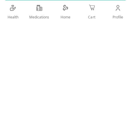
powerful natural elements due to the presence of
unsaturated fatty acids, essential amino acids,
Health
Medications
Profile
Home
Cart
vitamins, and minerals
Add Wish List
Details
For men.. Stimulates desire and orgasm

Boosts testosterone synthesis

Increases energy level

It improves sperm performance

The highest combination of royal jelly and ginseng in one ca