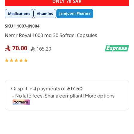
ONLY 70 SAR
to
the
Jamjoom Pharma
Medications
Vitamins
beginning
of
SKU :
1007-JN004
the
images
Nemr Royal 1000 mg 30 Softgel Capsules
gallery
70.00
165.20
Rating:
98
100
% of