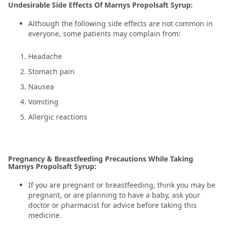
Undesirable Side Effects Of Marnys Propolsaft Syrup:
Although the following side effects are not common in
everyone, some patients may complain from:
Headache
Stomach pain
Nausea
Vomiting
Allergic reactions
Pregnancy & Breastfeeding Precautions While Taking
Marnys Propolsaft Syrup:
If you are pregnant or breastfeeding, think you may be
pregnant, or are planning to have a baby, ask your
doctor or pharmacist for advice before taking this
medicine.