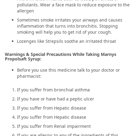
pollutants. Wear a face mask to reduce exposure to the
allergen
Sometimes smoke irritates your airways and causes
inflammation that turns into bronchitis. Stopping
smoking will help you to get rid of your cough.
Lozenges like Strepsils soothe an irritated throat
Warnings & Special Precautions While Taking Marnys
Propolsaft Syrup:
Before you use this medicine talk to your doctor or
pharmacist:
If you suffer from bronchial asthma
If you have or have had a peptic ulcer
If you suffer from Hepatic disease
If you suffer from Hepatic disease
If you suffer from Renal impairment
If you are allergic to any of the ingredients of this