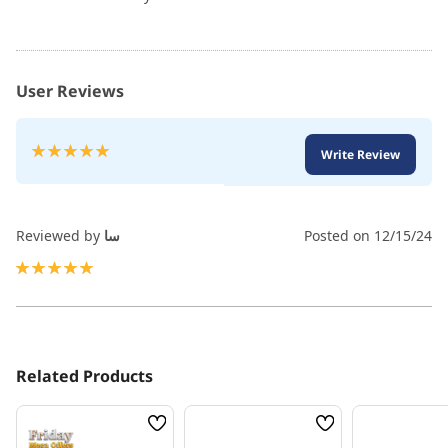
User Reviews
Rating:
Write Review
100
100
% of
Reviewed by
سا
Posted on
12/15/24
100%
Related Products
Wish
Wish