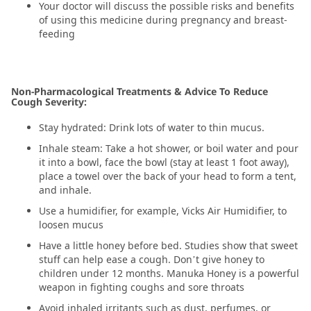
Your doctor will discuss the possible risks and benefits
of using this medicine during pregnancy and breast-
feeding
Non-Pharmacological Treatments & Advice To Reduce
Cough Severity:
Stay hydrated: Drink lots of water to thin mucus.
Inhale steam: Take a hot shower, or boil water and pour
it into a bowl, face the bowl (stay at least 1 foot away),
place a towel over the back of your head to form a tent,
and inhale.
Use a humidifier, for example, Vicks Air Humidifier, to
loosen mucus
Have a little honey before bed. Studies show that sweet
stuff can help ease a cough. Don’t give honey to
children under 12 months. Manuka Honey is a powerful
weapon in fighting coughs and sore throats
Avoid inhaled irritants such as dust, perfumes, or