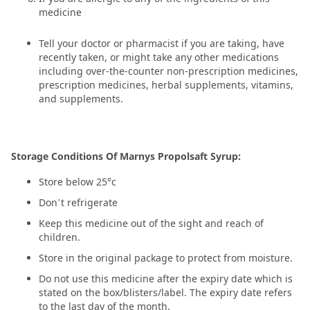
medicine
Tell your doctor or pharmacist if you are taking, have
recently taken, or might take any other medications
including over-the-counter non-prescription medicines,
prescription medicines, herbal supplements, vitamins,
and supplements.
Storage Conditions Of Marnys Propolsaft Syrup:
Store below 25°c
Don’t refrigerate
Keep this medicine out of the sight and reach of
children.
Store in the original package to protect from moisture.
Do not use this medicine after the expiry date which is
stated on the box/blisters/label. The expiry date refers
to the last day of the month.