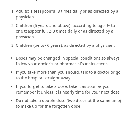
Adults: 1 teaspoonful 3 times daily or as directed by a
physician.
Children (6 years and above): according to age, ½ to
one teaspoonful, 2-3 times daily or as directed by a
physician.
Children (below 6 years): as directed by a physician.
Doses may be changed in special conditions so always
follow your doctor's or pharmacist's instructions.
If you take more than you should, talk to a doctor or go
to the hospital straight away.
If you forget to take a dose, take it as soon as you
remember it unless it is nearly time for your next dose.
Do not take a double dose (two doses at the same time)
to make up for the forgotten dose.