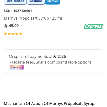
Marnys
Medications
Vitamins
to
the
SKU :
1027-SA001
beginning
Marnys Propolsaft Syrup 125 ml
of
the
49.00
images
gallery
Rating:
100
100
% of
Mechanism Of Action Of Marnys Propolsaft Syrup: