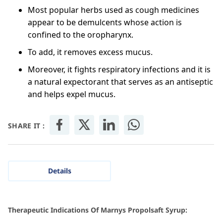
Most popular herbs used as cough medicines
appear to be demulcents whose action is
confined to the oropharynx.
To add, it removes excess mucus.
Moreover, it fights respiratory infections and it is
a natural expectorant that serves as an antiseptic
and helps expel mucus.
SHARE IT :
Details
Therapeutic Indications Of Marnys Propolsaft Syrup: