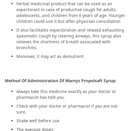
herbal medicinal product that can be used as an
expectorant in case of productive cough for adults,
adolescents, and children from 6 years of age. Younger
children could use it but after physician consultation
It also facilitates expectoration and relaxed exhausting
spasmodic cough by clearing airways, this syrup also
relieves the shortness of breath associated with
bronchitis.
Moreover, it may act as demulcent
Method Of Administration Of Marnys Propolsaft Syrup:
Always take this medicine exactly as your doctor or
pharmacist has told you.
Check with your doctor or pharmacist if you are not
sure.
Shake well before use
The average doses: