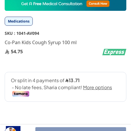
to
the
beginning
Medications
of
the
SKU :
1041-AV094
images
gallery
Co-Pan Kids Cough Syrup 100 ml
54.75