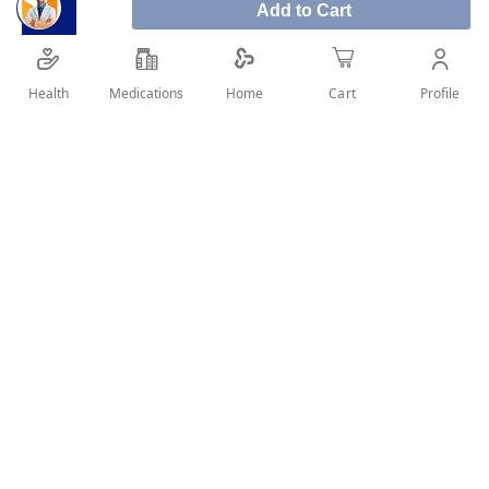
Add to Cart
Co-pan cough syrup is a herbal medicinal
expectorant that helps relieve symptoms of
respiratory tract inflammation associated with
Health
Medications
Profile
Home
Cart
cough.
SHARE IT :
Details
Product Description:
Co-pan cough syrup is a herbal medicinal expectorant
that helps relieve symptoms of respiratory tract
inflammation associated with cough.
Co-pan is the only herbal cough syrup that has been
specifically approved for children aged 2 years and
above by the SFDA.