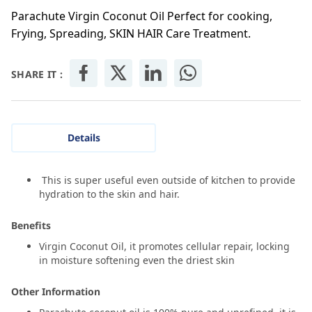
Parachute Virgin Coconut Oil Perfect for cooking,
Frying, Spreading, SKIN HAIR Care Treatment.
SHARE IT :
Details
This is super useful even outside of kitchen to provide
hydration to the skin and hair.
Benefits
Virgin Coconut Oil, it promotes cellular repair, locking
in moisture softening even the driest skin
Other Information