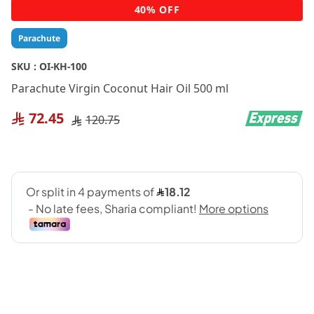
Skip
40% OFF
to
the
Parachute
beginning
of
SKU :
OI-KH-100
the
Parachute Virgin Coconut Hair Oil 500 ml
images
gallery
72.45
120.75