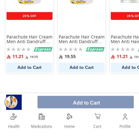
25% OFF
25% OF
Parachute Hair Cream
Parachute Hair Cream
Parachute Ha
Men Anti Dandruff
Men Anti Dandruff
Men Anti Hair
140Ml
210Ml
140Ml
Rating:
Rating:
Rating:
0%
0%
0%
11.21
19.55
11.21
14.95
14
Add to Cart
Add to Cart
Add to 
Add to Cart
Health
Medications
Profile
Home
Cart