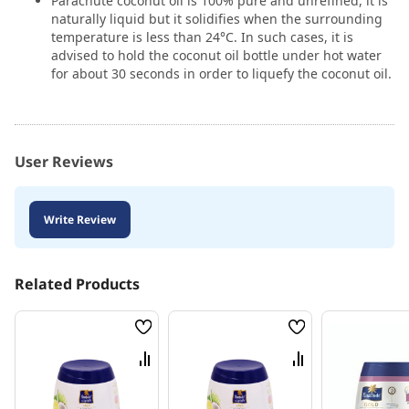
Parachute coconut oil is 100% pure and unrefined, it is
naturally liquid but it solidifies when the surrounding
temperature is less than 24°C. In such cases, it is
advised to hold the coconut oil bottle under hot water
for about 30 seconds in order to liquefy the coconut oil.
User Reviews
Write Review
Related Products
Wish
Wish
List
List
Compare
Compare