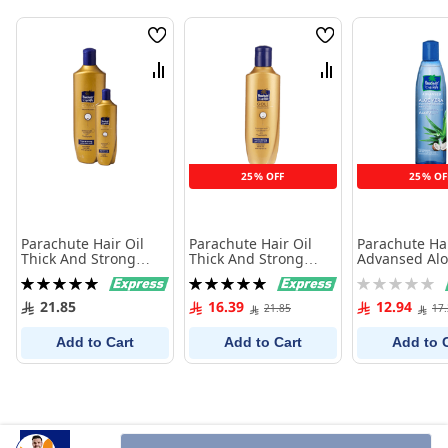
Wish
Wish
List
List
Compare
Compare
25% OFF
25% OF
Parachute Hair Oil
Parachute Hair Oil
Parachute Hai
Thick And Strong
Thick And Strong
Advansed Alo
Gold 400Ml+100Ml
Gold 400Ml
150Ml
Rating:
Rating:
Rating:
100%
100%
0%
21.85
16.39
12.94
21.85
17
Add to Cart
Add to Cart
Add to 