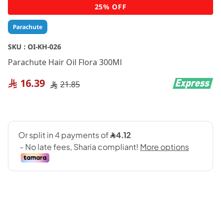
Skip
25% OFF
to
the
Parachute
beginning
of
SKU :
OI-KH-026
the
Parachute Hair Oil Flora 300Ml
images
gallery
16.39
21.85