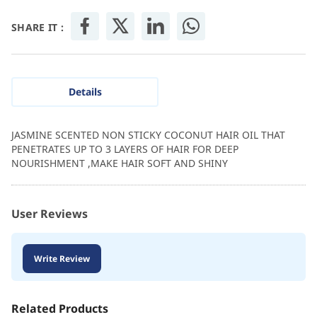
SHARE IT :
Details
JASMINE SCENTED NON STICKY COCONUT HAIR OIL THAT
PENETRATES UP TO 3 LAYERS OF HAIR FOR DEEP
NOURISHMENT ,MAKE HAIR SOFT AND SHINY
User Reviews
Write Review
Related Products