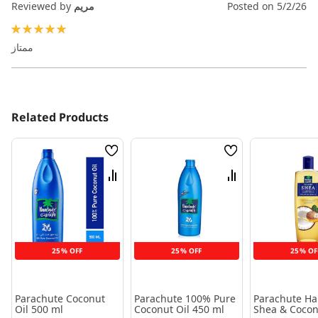
Reviewed by
مريم
Posted on
5/2/26
100%
ممتاز
Related Products
Wish
Wish
List
List
Compare
Compare
25% OFF
25% OFF
25% OF
Parachute Coconut
Parachute 100% Pure
Parachute Hai
Oil 500 ml
Coconut Oil 450 ml
Shea & Cocon