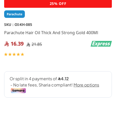
Skip
25% OFF
to
the
Parachute
beginning
of
SKU :
OI-KH-085
the
Parachute Hair Oil Thick And Strong Gold 400Ml
images
gallery
16.39
21.85
Rating:
100
100
% of