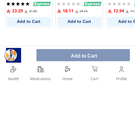
For Colored H
Rating:
Rating:
Rating:
ml
100%
0%
0%
23.29
18.11
12.94
31.05
24.15
17
Add to Cart
Add to Cart
Add to 
Add to Cart
Health
Medications
Profile
Home
Cart