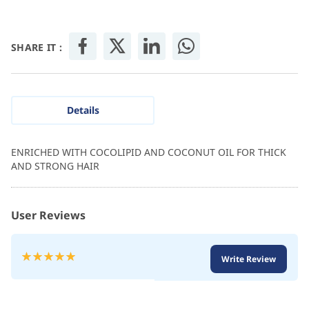
SHARE IT :
Details
ENRICHED WITH COCOLIPID AND COCONUT OIL FOR THICK
AND STRONG HAIR
User Reviews
Rating:
Write Review
100
100
% of