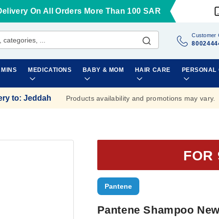
Delivery On All Orders More Than 100 SAR
Customer 
8002444
AMINS
MEDICATIONS
BABY & MOM
HAIR CARE
PERSONAL
ery to
:
Jeddah
Products availability and promotions may vary.
FOR 
Pantene
Pantene Shampoo New 