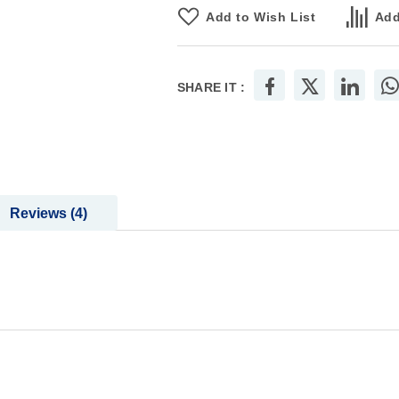
Add to Wish List
Add
SHARE IT :
Reviews
4