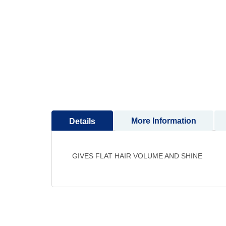
to
the
beginning
of
the
images
gallery
More Information
Details
GIVES FLAT HAIR VOLUME AND SHINE