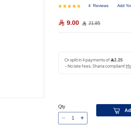
4
Reviews
Add Yo
Rating:
95
100
% of
9.00
21.85
Qty
Ad