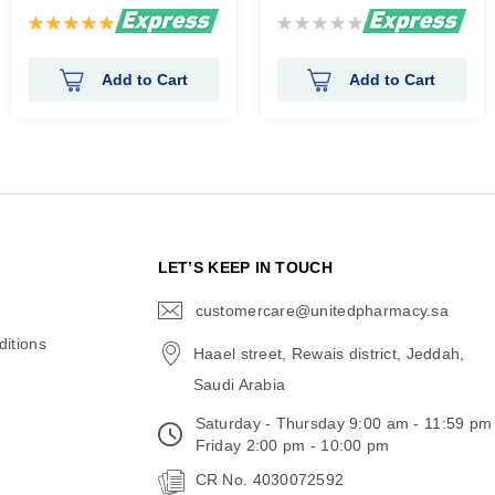
Rating:
Rating:
100%
0%
Add to Cart
Add to Cart
N
LET’S KEEP IN TOUCH
customercare@unitedpharmacy.sa
icon-
email
itions
Haael street, Rewais district, Jeddah,
Saudi Arabia
Saturday - Thursday 9:00 am - 11:59 pm
Friday 2:00 pm - 10:00 pm
CR No. 4030072592