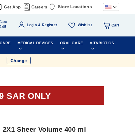
Store Locations
Get App
Careers
Care
Wishlist
Login
Register
Cart
445
 CARE
MEDICAL DEVICES
ORAL CARE
VITABIOTICS
Change
9 SAR ONLY
2X1 Sheer Volume 400 ml