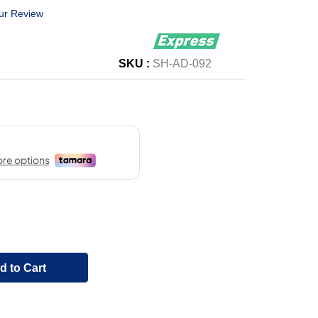
ur Review
SKU :
SH-AD-092
d to Cart