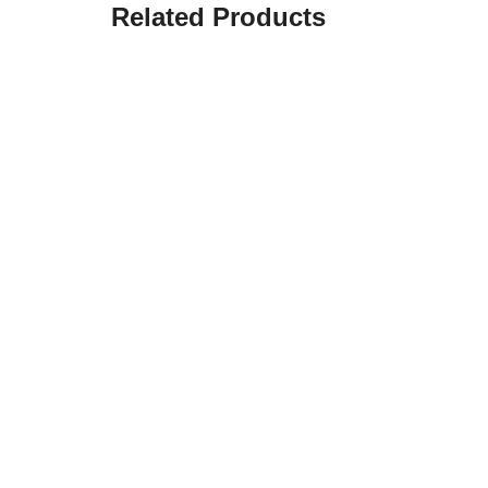
Related Products