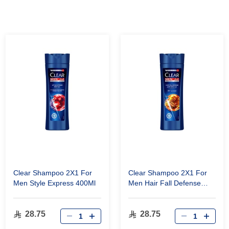
Clear Shampoo 2X1 For
Clear Shampoo 2X1 For
Men Style Express 400Ml
Men Hair Fall Defense
400Ml
28.75
28.75