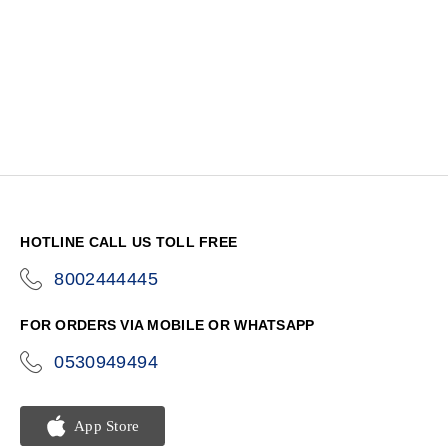
HOTLINE CALL US TOLL FREE
8002444445
icon-
phone
FOR ORDERS VIA MOBILE OR WHATSAPP
0530949494
icon-
phone