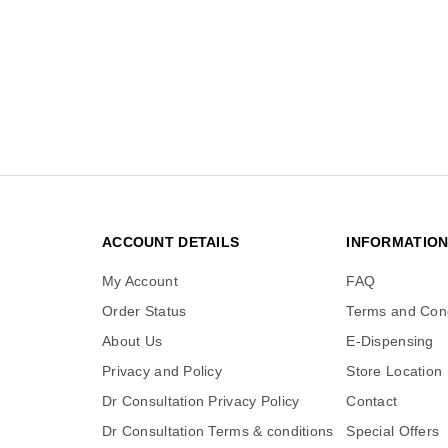
ACCOUNT DETAILS
INFORMATIO
My Account
FAQ
Order Status
Terms and Cond
About Us
E-Dispensing
Privacy and Policy
Store Location
Dr Consultation Privacy Policy
Contact
Dr Consultation Terms & conditions
Special Offers