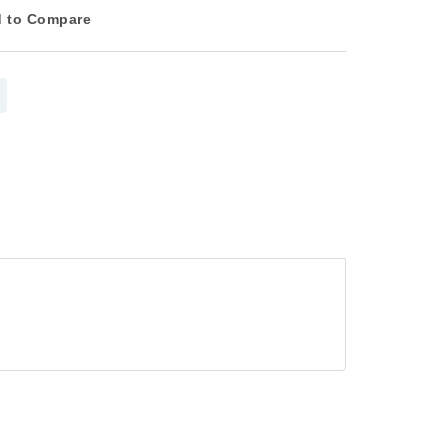
 to Compare