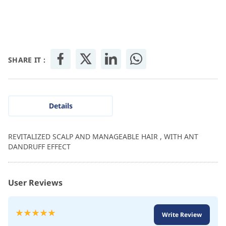
SHARE IT :
Details
REVITALIZED SCALP AND MANAGEABLE HAIR , WITH ANT
DANDRUFF EFFECT
User Reviews
Rating:
Write Review
100
100
% of