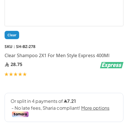
Skip
Clear
to
the
SKU :
SH-BZ-278
beginning
Clear Shampoo 2X1 For Men Style Express 400Ml
of
the
28.75
images
gallery
Rating:
100
100
% of