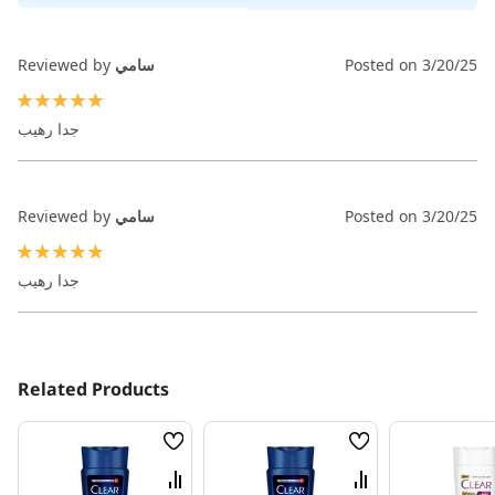
Reviewed by
سامي
Posted on
3/20/25
100%
جدا رهيب
Reviewed by
سامي
Posted on
3/20/25
100%
جدا رهيب
Related Products
Wish
Wish
List
List
Compare
Compare