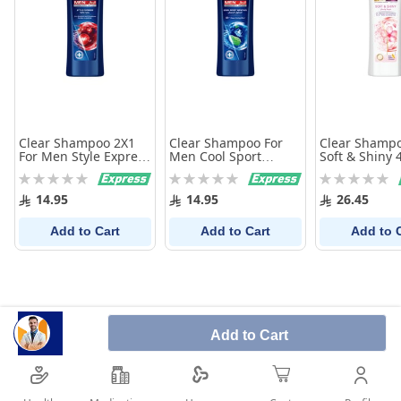
Clear Shampoo 2X1
Clear Shampoo For
Clear Shamp
For Men Style Express
Men Cool Sport
Soft & Shiny 
200Ml
Menthol 200Ml
Rating:
Rating:
Rating:
0%
0%
0%
14.95
14.95
26.45
Add to Cart
Add to Cart
Add to 
Add to Cart