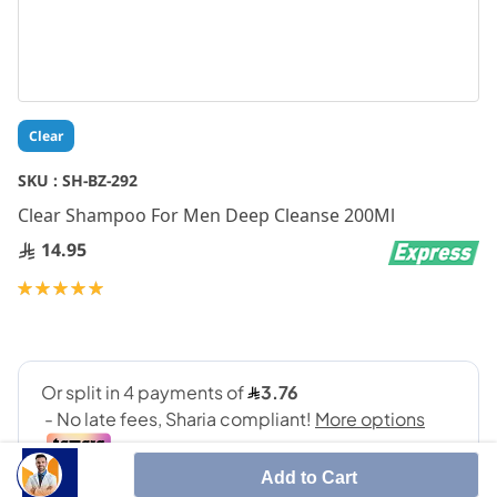
Skip
Clear
to
the
SKU :
SH-BZ-292
beginning
Clear Shampoo For Men Deep Cleanse 200Ml
of
the
14.95
images
gallery
Rating:
100
100
% of
Add to Cart