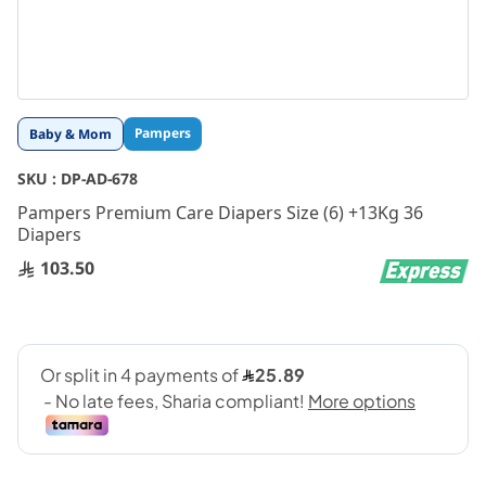
Skip
Pampers
Baby & Mom
to
the
SKU :
DP-AD-678
beginning
Pampers Premium Care Diapers Size (6) +13Kg 36
of
Diapers
the
images
103.50
gallery