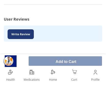
User Reviews
Write Review
Add to Cart
Health
Medications
Profile
Home
Cart