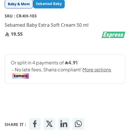
Skip
Sebamed Baby
Baby & Mom
to
the
SKU :
CR-KH-103
beginning
Sebamed Baby Extra Soft Cream 50 ml
of
the
19.55
images
gallery
SHARE IT :