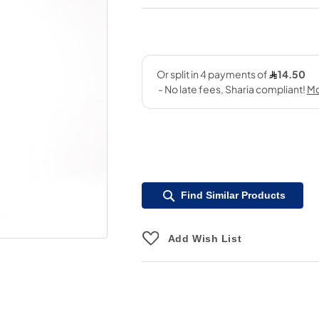
Find Similar Products
Add Wish List