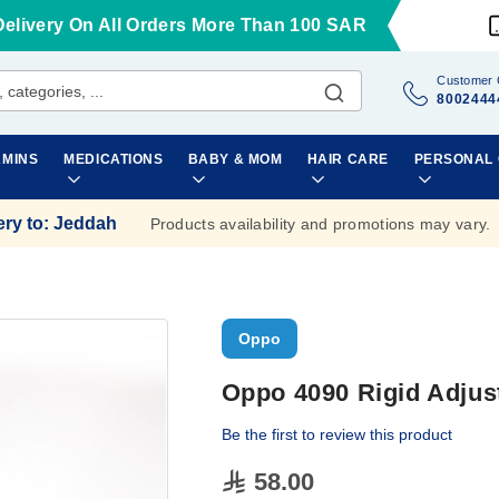
Delivery On All Orders More Than 100 SAR
Customer 
8002444
AMINS
MEDICATIONS
BABY & MOM
HAIR CARE
PERSONAL
ery to
:
Jeddah
Products availability and promotions may vary.
Oppo
Oppo 4090 Rigid Adjust
Be the first to review this product
58.00