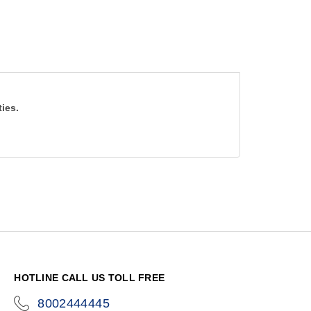
ties.
HOTLINE CALL US TOLL FREE
8002444445
icon-