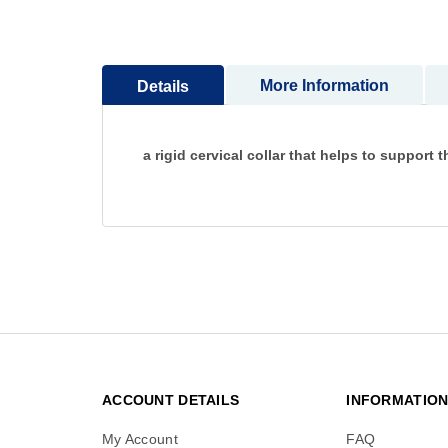
to
the
beginning
More Information
Details
of
the
images
gallery
a rigid cervical collar that helps to support 
ACCOUNT DETAILS
INFORMATIO
My Account
FAQ