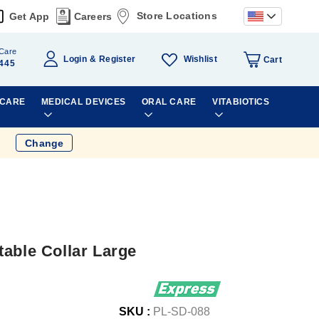
Store Locations
Get App
Careers
Care
Wishlist
Login
Register
Cart
445
 CARE
MEDICAL DEVICES
ORAL CARE
VITABIOTICS
Change
able Collar Large
SKU :
PL-SD-088