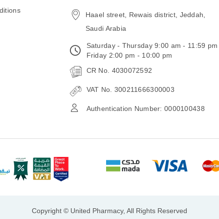
email
itions
Haael street, Rewais district, Jeddah,
Saudi Arabia
Saturday - Thursday 9:00 am - 11:59 pm
Friday 2:00 pm - 10:00 pm
CR No. 4030072592
VAT No. 300211666300003
Authentication Number: 0000100438
Copyright © United Pharmacy, All Rights Reserved