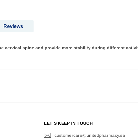
Reviews
the cervical spine and provide more stability during different activi
N
LET’S KEEP IN TOUCH
customercare@unitedpharmacy.sa
icon-