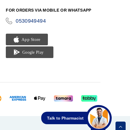
phone
FOR ORDERS VIA MOBILE OR WHATSAPP
0530949494
icon-
phone
Talk to Pharmacist