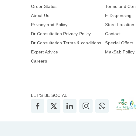
Order Status
Terms and Cond
About Us
E-Dispensing
Privacy and Policy
Store Location
Dr Consultation Privacy Policy
Contact
Dr Consultation Terms & conditions
Special Offers
Expert Advice
MakSab Policy
Careers
LET’S BE SOCIAL