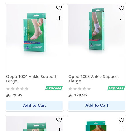
Wish
Wish
List
List
Compare
Comp
Oppo 1004 Ankle Support
Oppo 1008 Ankle Support
Large
Xlarge
Rating:
Rating:
0%
0%
79.95
129.96
Add to Cart
Add to Cart
Wish
Wish
List
List