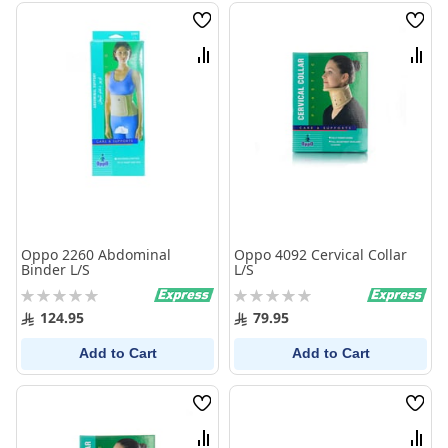
Wish
Wish
List
List
Compare
Comp
Oppo 2260 Abdominal
Oppo 4092 Cervical Collar
Binder L/S
L/S
Rating:
Rating:
0%
0%
124.95
79.95
Add to Cart
Add to Cart
Wish
Wish
List
List
Compare
Comp