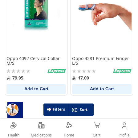
Oppo 4092 Cervical Collar
Oppo 4281 Premium Finger
M/S
L/S
Rating:
Rating:
0%
0%
79.95
17.00
Add to Cart
Add to Cart
Filters
Sort
Health
Medications
Profile
Home
Cart