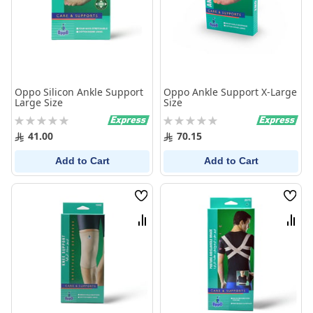
Oppo Silicon Ankle Support
Oppo Ankle Support X-Large
Large Size
Size
Rating:
Rating:
0%
0%
41.00
70.15
Add to Cart
Add to Cart
Wish
Wish
List
List
Compare
Comp