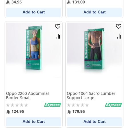
34.95
131.00
Add to Cart
Add to Cart
Wish
Wish
List
List
Compare
Comp
Oppo 2260 Abdominal
Oppo 1064 Sacro Lumber
Binder Small
Support Large
Rating:
Rating:
0%
0%
124.95
179.95
Add to Cart
Add to Cart