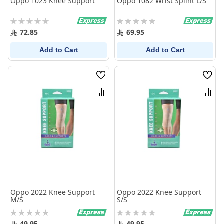
Oppo 1023 Knee Support
Oppo 1082 Wrist Splint L/S
Rating:
Rating:
0%
0%
72.85
69.95
Add to Cart
Add to Cart
Wish
Wish
List
List
Compare
Comp
Oppo 2022 Knee Support
Oppo 2022 Knee Support
M/S
S/S
Rating:
Rating:
0%
0%
49.95
49.95