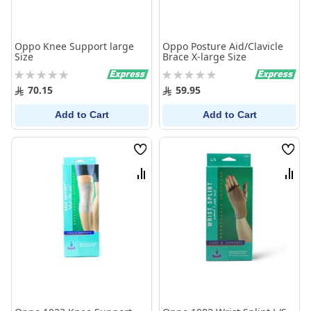
Oppo Knee Support large
Oppo Posture Aid/Clavicle
Size
Brace X-large Size
Rating:
Rating:
0%
0%
70.15
59.95
Add to Cart
Add to Cart
Wish
Wish
List
List
Compare
Comp