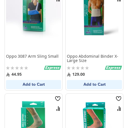
Compare
Comp
Oppo 3087 Arm Sling Small
Oppo Abdominal Binder X-
Large Size
Rating:
Rating:
0%
0%
44.95
129.00
Add to Cart
Add to Cart
Wish
Wish
List
List
Compare
Comp