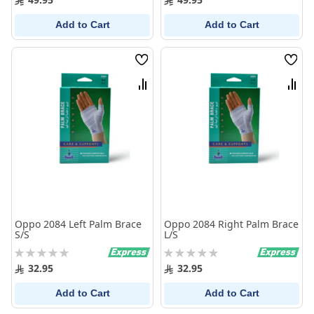
Add to Cart
Add to Cart
Wish
Wish
List
List
Compare
Comp
Oppo 2084 Left Palm Brace
Oppo 2084 Right Palm Brace
S/S
L/S
Rating:
Rating:
0%
0%
32.95
32.95
Add to Cart
Add to Cart