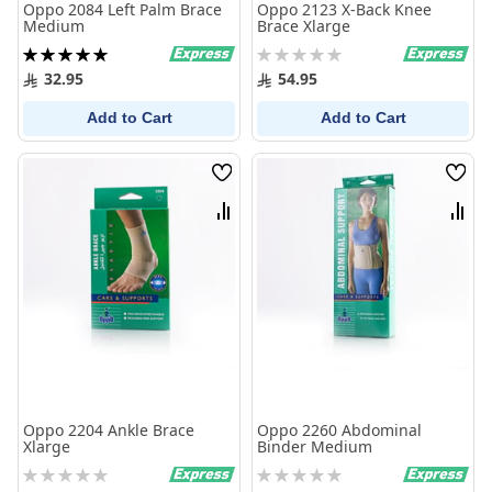
Oppo 2084 Left Palm Brace
Oppo 2123 X-Back Knee
Medium
Brace Xlarge
Rating:
Rating:
100%
0%
32.95
54.95
Add to Cart
Add to Cart
Wish
Wish
List
List
Compare
Comp
Oppo 2204 Ankle Brace
Oppo 2260 Abdominal
Xlarge
Binder Medium
Rating:
Rating:
0%
0%