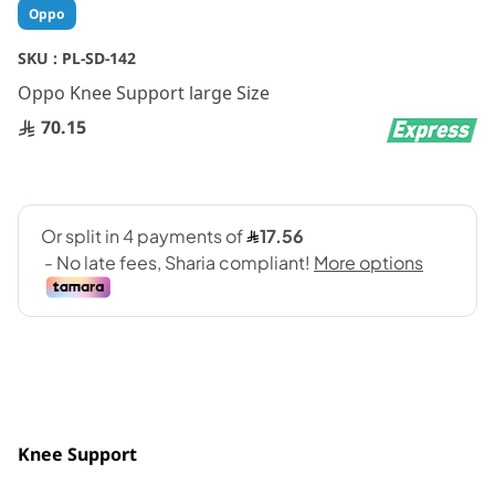
Skip
Oppo
to
the
SKU :
PL-SD-142
beginning
Oppo Knee Support large Size
of
the
70.15
images
gallery
Knee Support