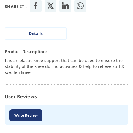
SHARE IT :
Details
Product Description:
It is an elastic knee support that can be used to ensure the
stability of the knee during activities & help to relieve stiff &
swollen knee.
User Reviews
Write Review