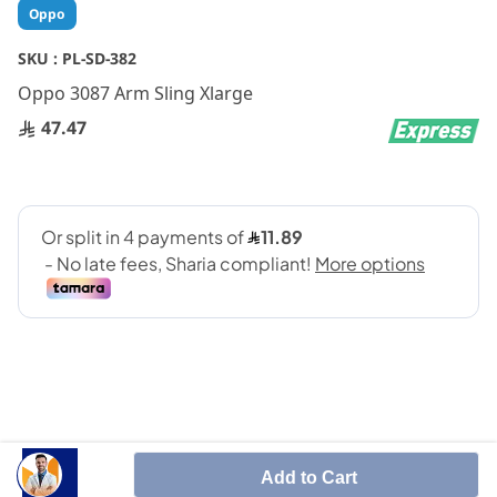
Skip
Oppo
to
the
SKU :
PL-SD-382
beginning
Oppo 3087 Arm Sling Xlarge
of
the
47.47
images
gallery
SHARE IT :
Add to Cart