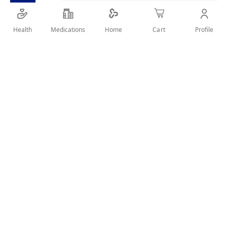
Health
Medications
Profile
Home
Cart
Details
soft arm sling that used to stabilize and support the injured
arm.
User Reviews
Write Review