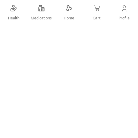
Details
Health
Medications
Profile
Home
Cart
Compression sock for women under the knee for beneficial to
varicose veins
User Reviews
Write Review