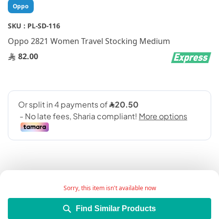
Skip
Oppo
to
the
SKU :
PL-SD-116
beginning
Oppo 2821 Women Travel Stocking Medium
of
the
82.00
images
gallery
Sorry, this item isn't available now
Add Wish List
Find Similar Products