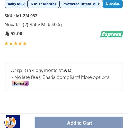
Skip
Novalac
Baby Milk
6 to 12 Months
Powdered Infant Milk
to
the
SKU :
ML-ZM-057
beginning
Novalac (2) Baby Milk 400g
of
the
52.00
images
gallery
Rating:
100
100
% of
Add to Cart
Novalac 2 400 gm is an infant milk formula feeding