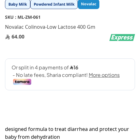
Skip
Novalac
Baby Milk
Powdered Infant Milk
to
the
SKU :
ML-ZM-061
beginning
Novalac Colinova-Low Lactose 400 Gm
of
the
64.00
images
gallery
designed formula to treat diarrhea and protect your
baby from dehydration