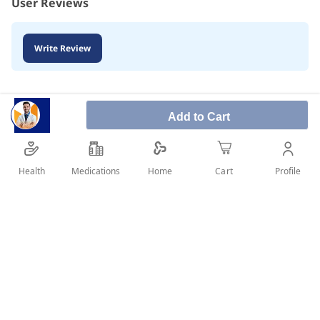
User Reviews
Write Review
Add to Cart
Health
Medications
Profile
Home
Cart