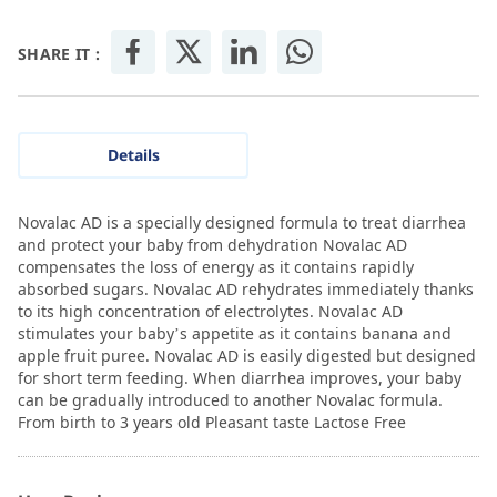
SHARE IT :
Details
Novalac AD is a specially designed formula to treat diarrhea
and protect your baby from dehydration Novalac AD
compensates the loss of energy as it contains rapidly
absorbed sugars. Novalac AD rehydrates immediately thanks
to its high concentration of electrolytes. Novalac AD
stimulates your baby’s appetite as it contains banana and
apple fruit puree. Novalac AD is easily digested but designed
for short term feeding. When diarrhea improves, your baby
can be gradually introduced to another Novalac formula.
From birth to 3 years old Pleasant taste Lactose Free