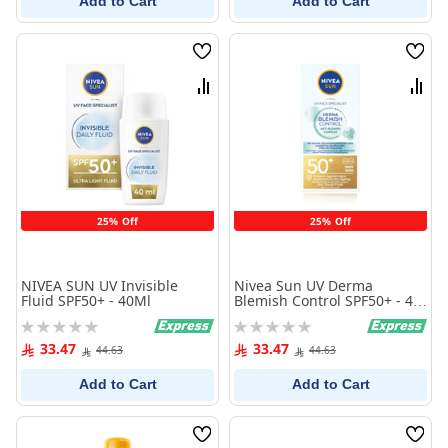
Add to Cart
Add to Cart
Wish
Wish
List
List
Compare
Comp
25% Off
25% Off
NIVEA SUN UV Invisible
Nivea Sun UV Derma
Fluid SPF50+ - 40Ml
Blemish Control SPF50+ - 40
ml
Rating:
Rating:
0%
0%
33.47
33.47
44.63
44.63
Add to Cart
Add to Cart
Wish
Wish