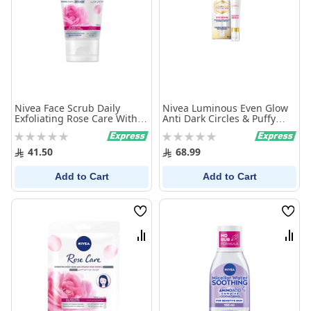
Nivea Face Scrub Daily
Nivea Luminous Even Glow
Exfoliating Rose Care With
Anti Dark Circles & Puffy
Organic Rose Water 150Ml
Eyes Serum 15ml
Rating:
Rating:
0%
0%
41.50
68.99
Add to Cart
Add to Cart
Wish
Wish
List
List
Compare
Comp