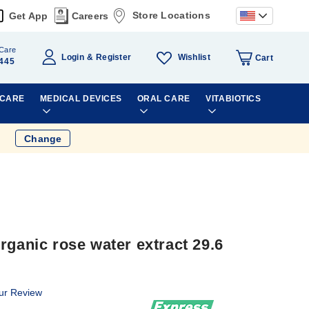
Store Locations
Get App
Careers
Care
Wishlist
Login
Register
Cart
445
 CARE
MEDICAL DEVICES
ORAL CARE
VITABIOTICS
Change
rganic rose water extract 29.6
ur Review