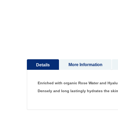
to
the
beginning
of
the
images
gallery
More Information
Details
Enriched with organic Rose Water and Hyalu
Densely and long lastingly hydrates the ski