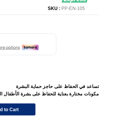
SKU :
PP-EN-105
تساعد في الحفاظ على حاجز حماية البشرة
 مختارة بعناية للحفاظ على بشرة الأطفال الحساسة
d to Cart