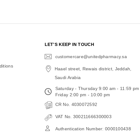
N
LET’S KEEP IN TOUCH
customercare@unitedpharmacy.sa
icon-
email
itions
Haael street, Rewais district, Jeddah,
Saudi Arabia
Saturday - Thursday 9:00 am - 11:59 pm
Friday 2:00 pm - 10:00 pm
CR No. 4030072592
VAT No. 300211666300003
Authentication Number: 0000100438