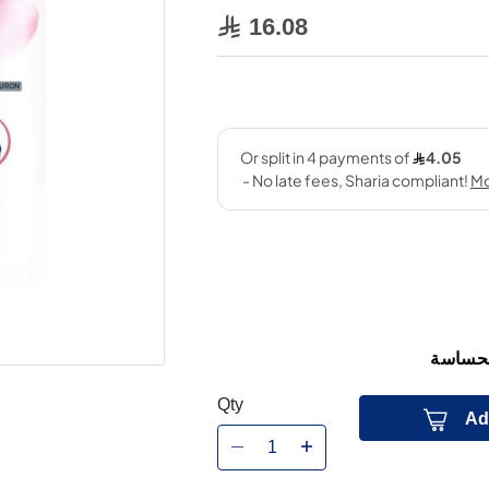
16.08
مكونات
Qty
Ad