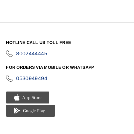
HOTLINE CALL US TOLL FREE
8002444445
icon-
phone
FOR ORDERS VIA MOBILE OR WHATSAPP
0530949494
icon-
phone