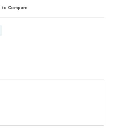
 to Compare