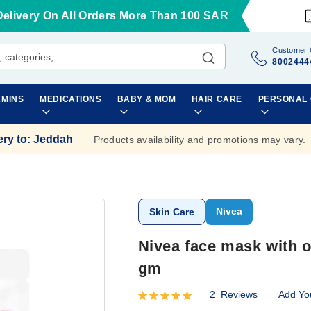
Delivery On All Orders More Than 100 SAR
Customer 
8002444
AMINS
MEDICATIONS
BABY & MOM
HAIR CARE
PERSONAL
ery to
:
Jeddah
Products availability and promotions may vary.
Nivea
Skin Care
Nivea face mask with o
gm
2
Reviews
Add Yo
Rating:
100
100
% of