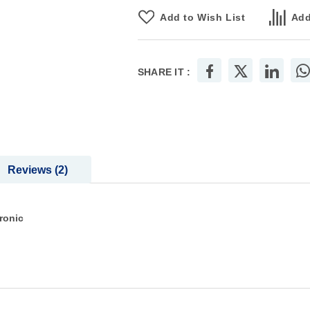
Add to Wish List
Add
SHARE IT :
Reviews
2
ronic
n