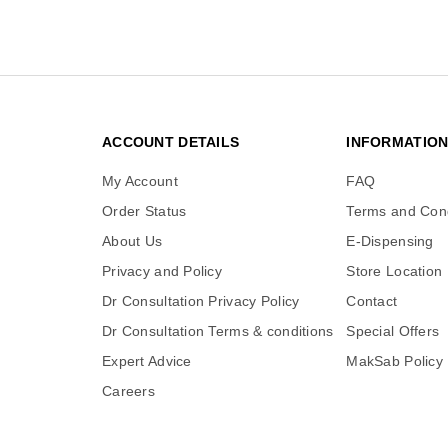
ACCOUNT DETAILS
INFORMATIO
My Account
FAQ
Order Status
Terms and Cond
About Us
E-Dispensing
Privacy and Policy
Store Location
Dr Consultation Privacy Policy
Contact
Dr Consultation Terms & conditions
Special Offers
Expert Advice
MakSab Policy
Careers