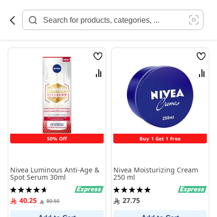
Skip
to
Content
Wish
Wish
List
List
Compare
Comp
50% Off
Buy 1 Get 1 Free
Nivea Luminous Anti-Age &
Nivea Moisturizing Cream
Spot Serum 30ml
250 ml
Rating:
Rating:
95%
100%
40.25
27.75
80.50