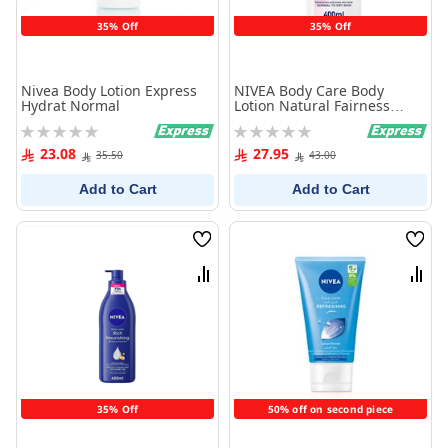
35% Off
35% Off
Nivea Body Lotion Express
NIVEA Body Care Body
Hydrat Normal
Lotion Natural Fairness
400ml
Rating:
Rating:
0%
0%
23.08
27.95
35.50
43.00
Add to Cart
Add to Cart
Wish
Wish
List
List
Compare
Comp
35% Off
50% off on second piece