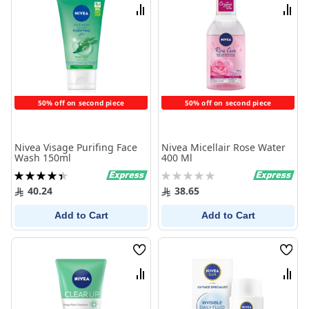
List
List
Compare
Comp
50% off on second piece
50% off on second piece
Nivea Visage Purifing Face
Nivea Micellair Rose Water
Wash 150ml
400 Ml
Rating:
Rating:
90%
0%
40.24
38.65
Add to Cart
Add to Cart
Wish
Wish
List
List
Compare
Comp