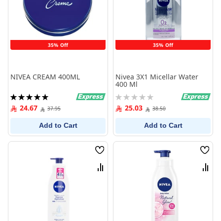
35% Off
35% Off
NIVEA CREAM 400ML
Nivea 3X1 Micellar Water
400 Ml
Rating:
Rating:
100%
0%
24.67
25.03
37.95
38.50
Add to Cart
Add to Cart
Wish
Wish
List
List
Compare
Comp