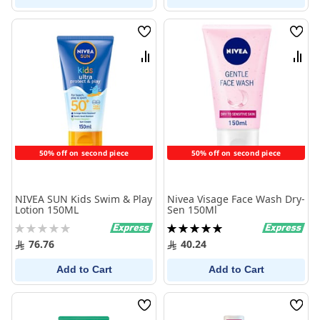
Wish
Wish
List
List
Compare
Comp
50% off on second piece
50% off on second piece
NIVEA SUN Kids Swim & Play
Nivea Visage Face Wash Dry-
Lotion 150ML
Sen 150Ml
Rating:
Rating:
0%
100%
76.76
40.24
Add to Cart
Add to Cart
Wish
Wish