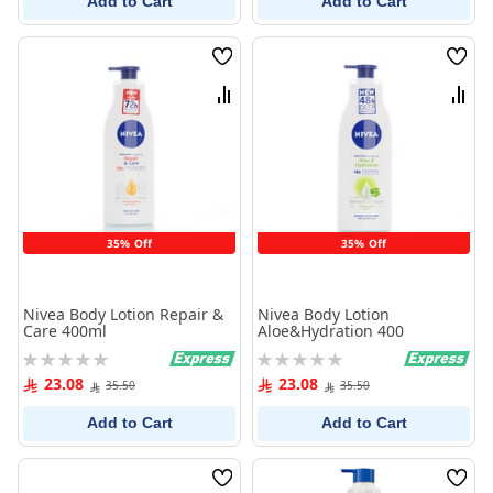
Add to Cart
Add to Cart
Wish
Wish
List
List
Compare
Comp
35% Off
35% Off
Nivea Body Lotion Repair &
Nivea Body Lotion
Care 400ml
Aloe&Hydration 400
Rating:
Rating:
0%
0%
23.08
23.08
35.50
35.50
Add to Cart
Add to Cart
Wish
Wish