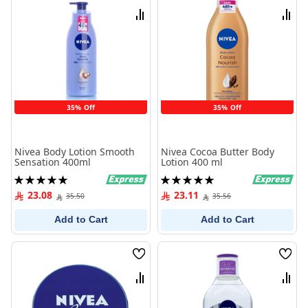
List
List
Compare
Comp
35% Off
35% Off
Nivea Body Lotion Smooth
Nivea Cocoa Butter Body
Sensation 400ml
Lotion 400 ml
Rating:
Rating:
100%
100%
23.08
23.11
35.50
35.56
Add to Cart
Add to Cart
Wish
Wish
List
List
Compare
Comp