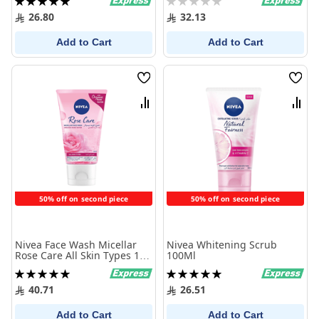
100%
0%
26.80
32.13
Add to Cart
Add to Cart
Wish
Wish
List
List
Compare
Comp
50% off on second piece
50% off on second piece
Nivea Face Wash Micellar
Nivea Whitening Scrub
Rose Care All Skin Types 150
100Ml
ml
Rating:
Rating:
100%
100%
40.71
26.51
Add to Cart
Add to Cart