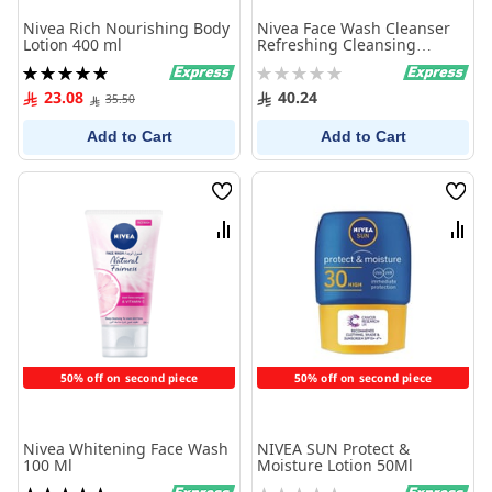
Nivea Rich Nourishing Body
Nivea Face Wash Cleanser
Lotion 400 ml
Refreshing Cleansing
Normal Skin 150Ml
Rating:
Rating:
100%
0%
23.08
40.24
35.50
Add to Cart
Add to Cart
Wish
Wish
List
List
Compare
Comp
50% off on second piece
50% off on second piece
Nivea Whitening Face Wash
NIVEA SUN Protect &
100 Ml
Moisture Lotion 50Ml
Rating:
Rating: