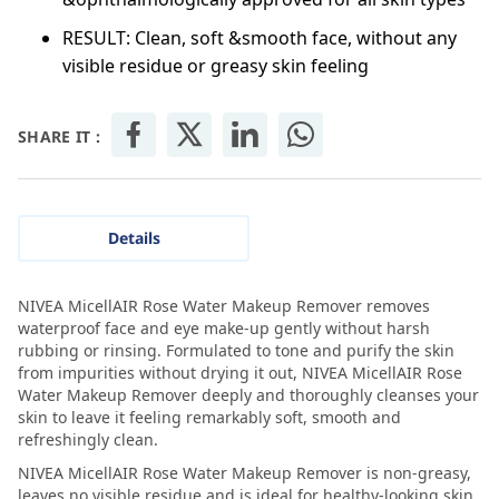
RESULT: Clean, soft &smooth face, without any
visible residue or greasy skin feeling
SHARE IT :
Details
NIVEA MicellAIR Rose Water Makeup Remover removes
waterproof face and eye make-up gently without harsh
rubbing or rinsing. Formulated to tone and purify the skin
from impurities without drying it out, NIVEA MicellAIR Rose
Water Makeup Remover deeply and thoroughly cleanses your
skin to leave it feeling remarkably soft, smooth and
refreshingly clean.
NIVEA MicellAIR Rose Water Makeup Remover is non-greasy,
leaves no visible residue and is ideal for healthy-looking skin