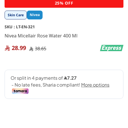
Skip
25% OFF
to
the
Nivea
Skin Care
beginning
of
SKU :
LT-EN-321
the
images
Nivea Micellair Rose Water 400 Ml
gallery
28.99
38.65