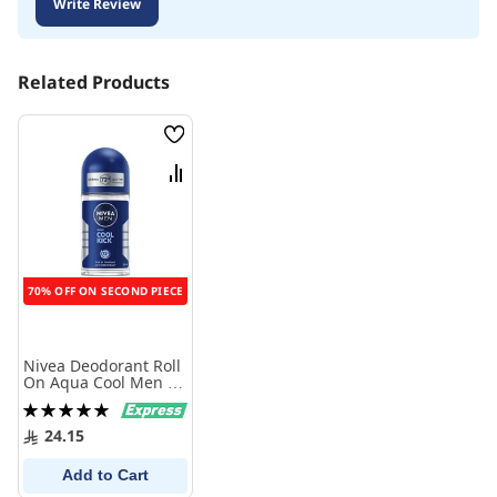
Write Review
Related Products
Wish
List
Compare
70% OFF ON SECOND PIECE
Nivea Deodorant Roll
On Aqua Cool Men 50
Ml
Rating:
100%
24.15
Add to Cart