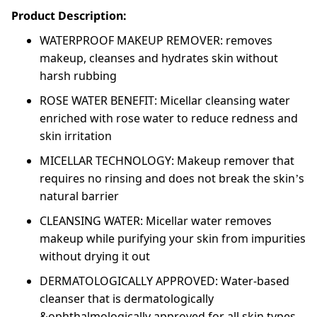
Product Description:
WATERPROOF MAKEUP REMOVER: removes
makeup, cleanses and hydrates skin without
harsh rubbing
ROSE WATER BENEFIT: Micellar cleansing water
enriched with rose water to reduce redness and
skin irritation
MICELLAR TECHNOLOGY: Makeup remover that
requires no rinsing and does not break the skin’s
natural barrier
CLEANSING WATER: Micellar water removes
makeup while purifying your skin from impurities
without drying it out
DERMATOLOGICALLY APPROVED: Water-based
cleanser that is dermatologically
&ophthalmologically approved for all skin types