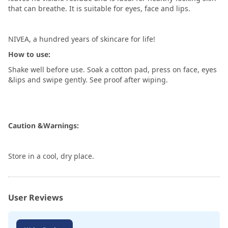
that can breathe. It is suitable for eyes, face and lips.
NIVEA, a hundred years of skincare for life!
How to use:
Shake well before use. Soak a cotton pad, press on face, eyes
&lips and swipe gently. See proof after wiping.
Caution &Warnings:
Store in a cool, dry place.
User Reviews