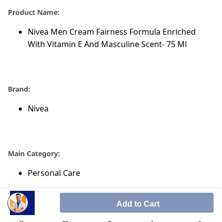
Product Name:
Nivea Men Cream Fairness Formula Enriched
With Vitamin E And Masculine Scent- 75 Ml
Brand:
Nivea
Main Category:
Personal Care
Add to Cart
Sub-Category: