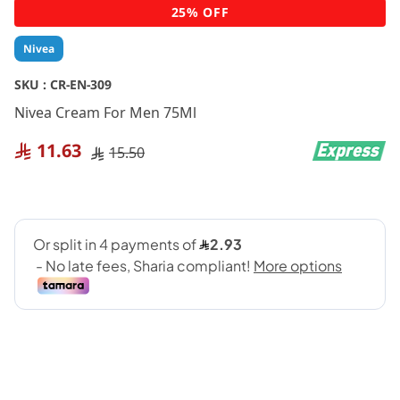
Skip
25% OFF
to
the
Nivea
beginning
of
SKU :
CR-EN-309
the
Nivea Cream For Men 75Ml
images
gallery
11.63
15.50