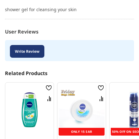
shower gel for cleansing your skin
User Reviews
Write Review
Related Products
Wish
Wish
List
List
Compare
Compare
ONLY 15 SAR
50% OFF ON SEC