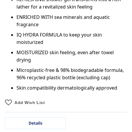
lather for a revitalized skin feeling
ENRICHED WITH sea minerals and aquatic
fragrance
IQ HYDRA FORMULA to keep your skin
moisturized
MOISTURIZED skin feeling, even after towel
drying
Microplastic-free & 98% biodegradable formula,
96% recycled plastic bottle (excluding cap)
Skin compatibility dermatologically approved
Add Wish List
Details