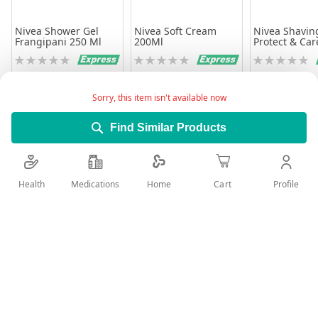
Nivea Shower Gel
Nivea Soft Cream
Nivea Shavin
Frangipani 250 Ml
200Ml
Protect & Car
Protecting 20
Rating:
Rating:
Rating:
0%
0%
0%
28.75
15.00
35.26
27.51
Sorry, this item isn't available now
Add to Cart
Add to Cart
Add to 
Find Similar Products
Health
Medications
Profile
Home
Cart