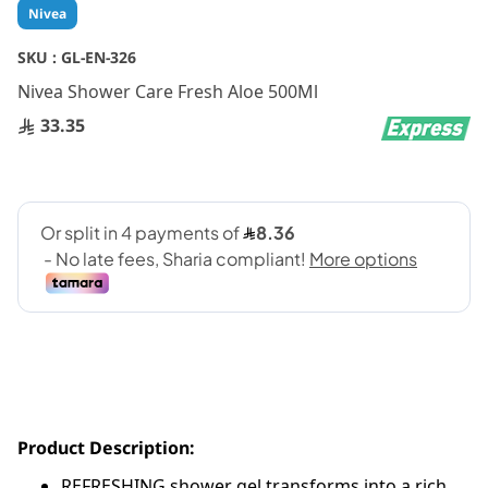
Skip
Nivea
to
the
SKU :
GL-EN-326
beginning
Nivea Shower Care Fresh Aloe 500Ml
of
the
33.35
images
gallery
Product Description:
REFRESHING shower gel transforms into a rich