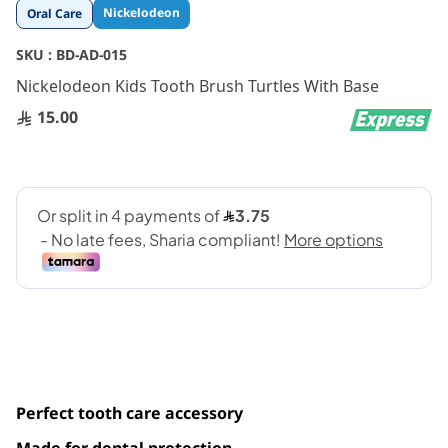
Skip
Nickelodeon
Oral Care
to
the
SKU :
BD-AD-015
beginning
Nickelodeon Kids Tooth Brush Turtles With Base
of
the
15.00
images
gallery
Perfect tooth care accessory