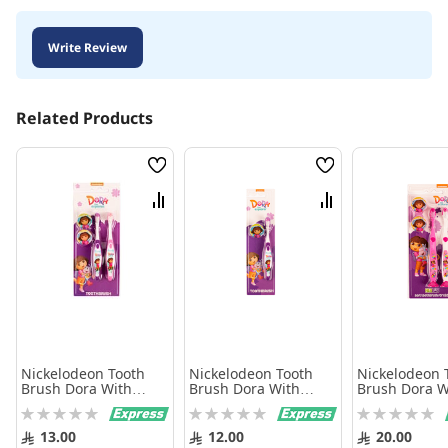
Write Review
Related Products
Wish
Wish
List
List
Compare
Compare
Nickelodeon Tooth
Nickelodeon Tooth
Nickelodeon 
Brush Dora With
Brush Dora With
Brush Dora W
Cover 2 Brushes
Cover
Cover And Ba
Rating:
Rating:
Rating:
Brushes
0%
0%
0%
13.00
12.00
20.00