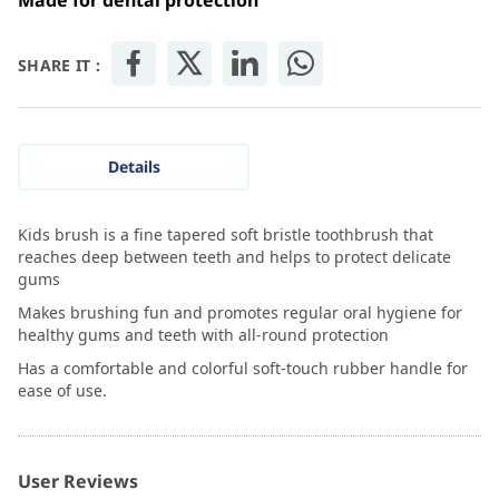
Made for dental protection
SHARE IT :
Details
Kids brush is a fine tapered soft bristle toothbrush that
reaches deep between teeth and helps to protect delicate
gums
Makes brushing fun and promotes regular oral hygiene for
healthy gums and teeth with all-round protection
Has a comfortable and colorful soft-touch rubber handle for
ease of use.
User Reviews