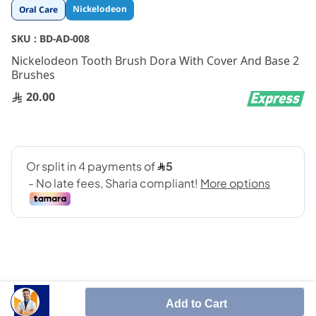
Skip
Nickelodeon
Oral Care
to
the
SKU :
BD-AD-008
beginning
Nickelodeon Tooth Brush Dora With Cover And Base 2
of
Brushes
the
images
20.00
gallery
Add to Cart
Perfect tooth care accessory