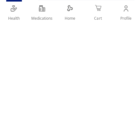
Made for dental protection
Health
Medications
Profile
Home
Cart
SHARE IT :
Details
Kids brush is a fine tapered soft bristle toothbrush that
reaches deep between teeth and helps to protect delicate
gums
Makes brushing fun and promotes regular oral hygiene for
healthy gums and teeth with all-round protection
Has a comfortable and colorful soft-touch rubber handle for
ease of use.