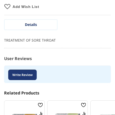
Add Wish List
Details
TREATMENT OF SORE THROAT
User Reviews
Write Review
Related Products
Wish
Wish
List
List