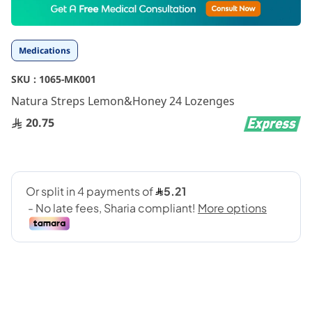
to
the
beginning
Medications
of
the
SKU :
1065-MK001
images
gallery
Natura Streps Lemon&Honey 24 Lozenges
20.75