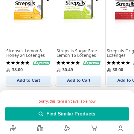
Compare
Compare
Strepsils Lemon &
Strepsils Sugar Free
Strepsils Ori
Honey 24 Lozenges
Lemon 16 Lozenges
Lozenges
Rating:
Rating:
Rating:
100%
100%
100%
38.00
30.49
38.00
Add to Cart
Add to Cart
Add to 
Sorry, this item isn't available now
Find Similar Products