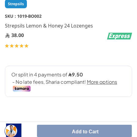
Skip
Strepsils
to
the
SKU :
1019-BO002
beginning
Strepsils Lemon & Honey 24 Lozenges
of
the
38.00
images
gallery
Rating:
100
100
% of
Add to Cart
STREPSILS HONEY AND LEMON LOZENGES