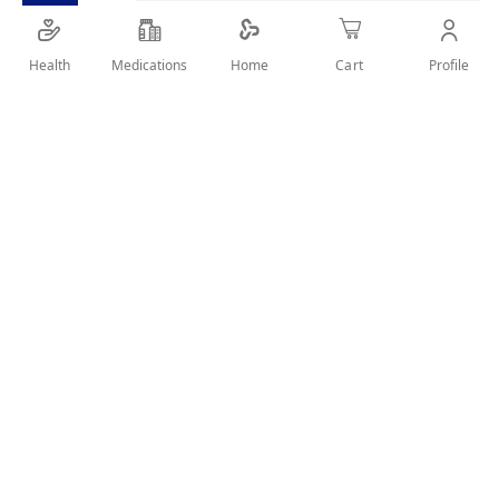
Health
Medications
Profile
Home
Cart
SHARE IT :
Details
Product information:
Lozenges with 2 antiseptic substances for immediate
relief of sore throat and mouth.
Suitable for both adults and children
Sweet honey and lemon taste with no unacceptable
taste of medication.